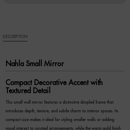
Sideboards
Cabinets & Cupboards
DESCRIPTION
Chests of Drawers
Sideboards
Nahla Small Mirror
Bookcases & Shelving
Trunks
Compact Decorative Accent with
Textured Detail
BEDROOM
This small wall mirror features a distinctive dimpled frame that
Bedside Tables
introduces depth, texture, and subtle charm to interior spaces. Its
compact size makes it ideal for styling smaller walls or adding
Headboards
visual interest to curated arrangements, while the warm gold finish