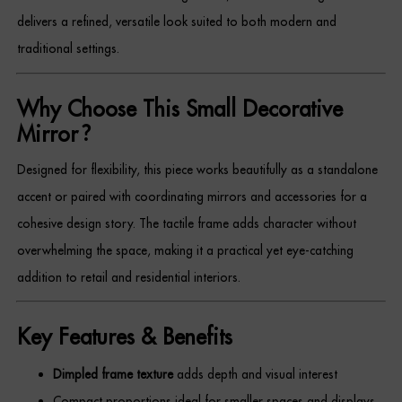
Dressing Tables
delivers a refined, versatile look suited to both modern and
traditional settings.
Wardrobes
Why Choose This Small Decorative
Beds
Mirror?
Designed for flexibility, this piece works beautifully as a standalone
accent or paired with coordinating mirrors and accessories for a
cohesive design story. The tactile frame adds character without
overwhelming the space, making it a practical yet eye-catching
addition to retail and residential interiors.
Key Features & Benefits
Dimpled frame texture
adds depth and visual interest
Compact proportions ideal for smaller spaces and displays