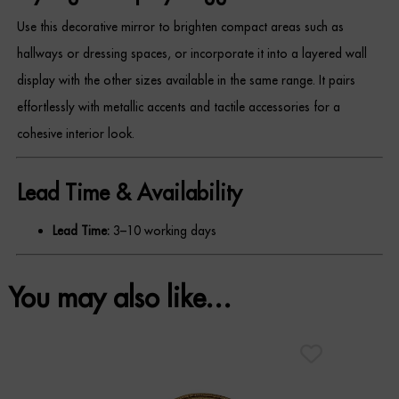
Use this decorative mirror to brighten compact areas such as
REGISTER
hallways or dressing spaces, or incorporate it into a layered wall
display with the other sizes available in the same range. It pairs
effortlessly with metallic accents and tactile accessories for a
cohesive interior look.
Lead Time & Availability
Lead Time:
3–10 working days
You may also like…