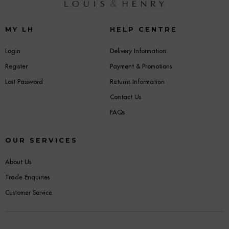
MY LH
HELP CENTRE
Login
Delivery Information
Register
Payment & Promotions
Lost Password
Returns Information
Contact Us
FAQs
OUR SERVICES
About Us
Trade Enquiries
Customer Service