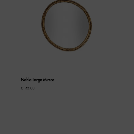
Nahla Large Mirror
£
145.00