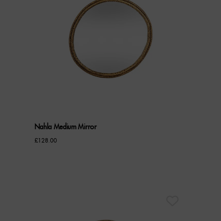
Nahla Medium Mirror
£
128.00