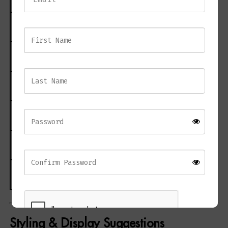
Material
Glass, Mirrored Glass
Height
60 cm
Width
64 cm
Length / Depth
4 cm
Weight
4.50 kg
CBM
0.0400
Styling & Display Suggestions