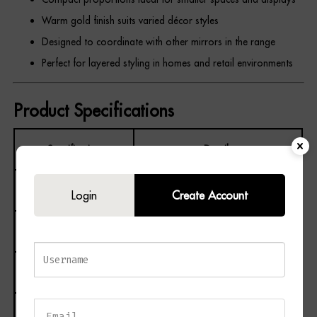
Warm gold finish suits varied décor styles
Designed to coordinate with other mirrors in the range
Perfect for layered styling in homes and retail environments
Product Specifications
Specification
Details
Product Name
Nahla Small Mirror
Login
Create Account
Product Code
24388
Barcode
5050140438886
Colour
Gold