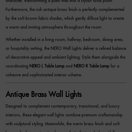
character, transforming a plain wall into a stylish focal point.
Dressing Tables
Furthermore, the rich antique brass finish is perfectly complemented
by the soft brown fabric shades, which gently diffuse light to create
Wardrobes
a warm and inviting atmosphere throughout the room.
Beds
Whether installed in a living room, hallway, bedroom, dining area,
or hospitality setting, the NERO Wall Lights deliver a refined balance
of decorative appeal and ambient lighting. Style them alongside the
coordinating
NERO L Table Lamp
and
NERO R Table Lamp
for a
cohesive and sophisticated interior scheme.
Antique Brass Wall Lights
Designed to complement contemporary, transitional, and luxury
interiors, these elegant wall lights combine premium craftsmanship
with sculptural styling. Meanwhile, the warm brass finish and soft