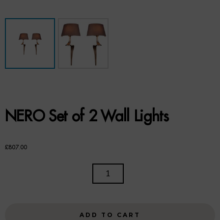
Benches
Office Chairs
TABLES
Console Tables
Coffee Tables
NERO Set of 2 Wall Lights
Side Tables
Dining Tables
£
807.00
Desks
NERO
SET
Console Tables
OF
2
STORAGE
ADD TO CART