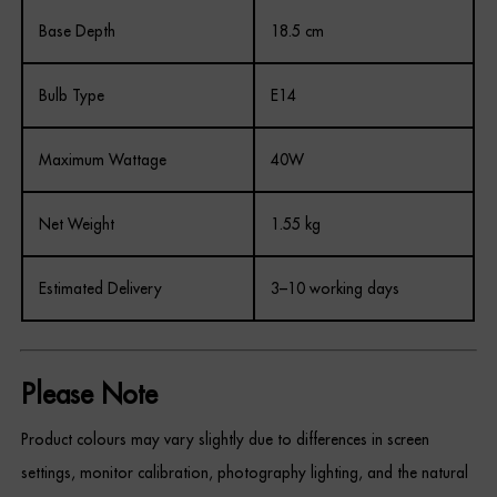
Base Depth
18.5 cm
Bulb Type
E14
Maximum Wattage
40W
Net Weight
1.55 kg
Estimated Delivery
3–10 working days
Please Note
Product colours may vary slightly due to differences in screen
settings, monitor calibration, photography lighting, and the natural