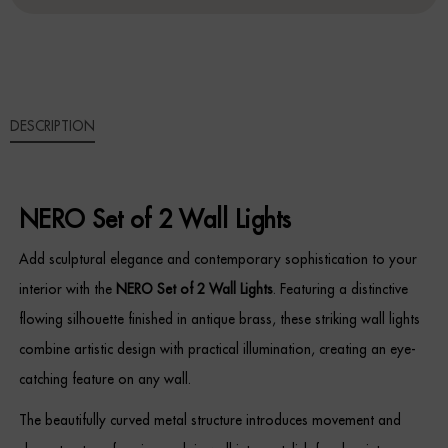
WALL
LIGHTS
Sideboards
QUANTITY
Cabinets & Cupboards
DESCRIPTION
Chests of Drawers
Sideboards
NERO Set of 2 Wall Lights
Bookcases & Shelving
Add sculptural elegance and contemporary sophistication to your
Trunks
interior with the
NERO Set of 2 Wall Lights
. Featuring a distinctive
flowing silhouette finished in antique brass, these striking wall lights
BEDROOM
combine artistic design with practical illumination, creating an eye-
Bedside Tables
catching feature on any wall.
The beautifully curved metal structure introduces movement and
Headboards