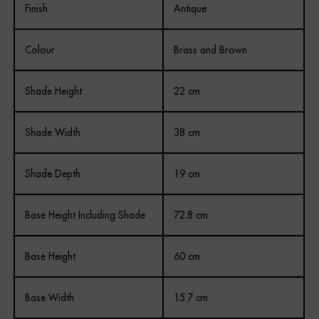
Finish
Antique
Colour
Brass and Brown
Shade Height
22 cm
Shade Width
38 cm
Shade Depth
19 cm
Base Height Including Shade
72.8 cm
Base Height
60 cm
Base Width
15.7 cm