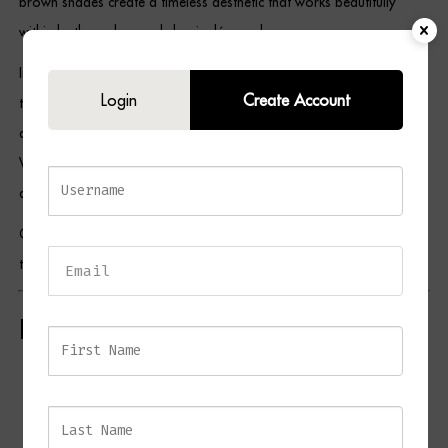
brown shades create a timeless aesthetic that works beautifully
within both modern and classic décor schemes.
In addition, their elongated silhouette adds height and visual interest
Login
Create Account
to a room, making them ideal for framing mirrors, fireplaces,
artwork, or architectural features. As a result, the NERO Set of 2
Wall Lights serves as both a practical lighting solution and a
decorative design statement.
Complete the look with matching pieces from the NERO collection
to create a harmonious lighting scheme throughout your home.
Key Features
Set of 2 sculptural wall lights
Antique brass finish
Soft brown fabric shades