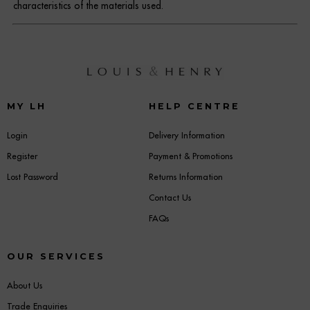
characteristics of the materials used.
MY LH
HELP CENTRE
Login
Delivery Information
Register
Payment & Promotions
Lost Password
Returns Information
Contact Us
FAQs
OUR SERVICES
About Us
Trade Enquiries