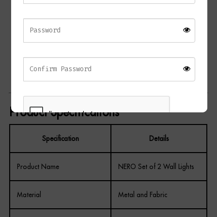
Creates warm ambient lighting
Contemporary luxury styling
Decorative statement silhouette
Coordinates with the NERO L and NERO R Table Lamps
Ideal for living rooms, bedrooms, hallways, and dining
spaces
Product Specifications
Specification
Details
REGISTER
Product Name
NERO Set of 2 Wall Lights
Material
Metal and Fabric