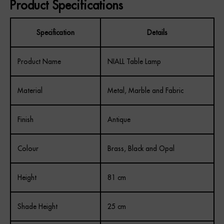
Product Specifications
REGISTER
Specification
Details
Product Name
NIALL Table Lamp
Material
Metal, Marble and Fabric
Finish
Antique
Colour
Brass, Black and Opal
Height
81 cm
Shade Height
25 cm