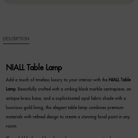
Sideboards
Cabinets & Cupboards
DESCRIPTION
Chests of Drawers
Sideboards
NIALL Table Lamp
Bookcases & Shelving
Add a touch of timeless luxury to your interior with the
NIALL Table
Trunks
Lamp
. Beautifully crafted with a striking black marble centrepiece, an
antique brass base, and a sophisticated opal fabric shade with a
BEDROOM
luxurious gold lining, this elegant table lamp combines premium
Bedside Tables
materials with refined design to create a stunning focal point in any
room.
Headboards