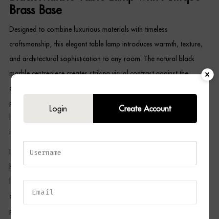
Brass Base
Designed to combine luxurious materials with timeless
craftsmanship, this elegant table lamp introduces warmth, texture,
and architectural sophistication to any room. The natural black
marble centrepiece creates striking visual contrast against the
antique brass base, while the opal fabric shade softens the light to
produce a comfortable, relaxing atmosphere. Meanwhile, the gold
Login
Create Account
lining reflects a rich, ambient glow that enhances both the lamp and
its surroundings.
Its versatile design complements contemporary, Art Deco, boutique
hotel-inspired, transitional, and classic interiors, making it ideal for
living rooms, bedrooms, home offices, entrance halls, and reading
corners. As a result, the NIALL Table Lamp serves as both a
practical lighting solution and an elegant decorative feature.