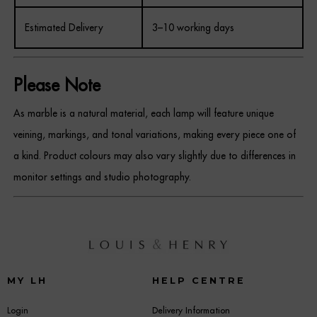
Estimated Delivery
3–10 working days
Please Note
As marble is a natural material, each lamp will feature unique
veining, markings, and tonal variations, making every piece one of
a kind. Product colours may also vary slightly due to differences in
monitor settings and studio photography.
MY LH
HELP CENTRE
Login
Delivery Information