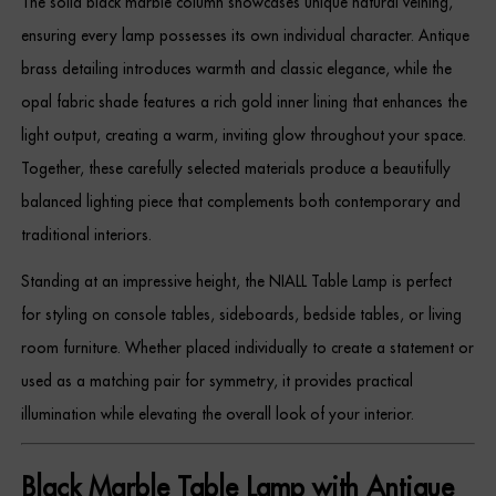
The solid black marble column showcases unique natural veining,
Dressing Tables
ensuring every lamp possesses its own individual character. Antique
brass detailing introduces warmth and classic elegance, while the
Wardrobes
opal fabric shade features a rich gold inner lining that enhances the
Beds
light output, creating a warm, inviting glow throughout your space.
Together, these carefully selected materials produce a beautifully
balanced lighting piece that complements both contemporary and
traditional interiors.
Standing at an impressive height, the NIALL Table Lamp is perfect
for styling on console tables, sideboards, bedside tables, or living
room furniture. Whether placed individually to create a statement or
used as a matching pair for symmetry, it provides practical
illumination while elevating the overall look of your interior.
Black Marble Table Lamp with Antique