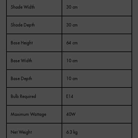
Shade Width
30 cm
Shade Depth
30 cm
Base Height
64 cm
Base Width
10 cm
Base Depth
10 cm
Bulb Required
E14
Maximum Wattage
40W
Net Weight
6.3 kg