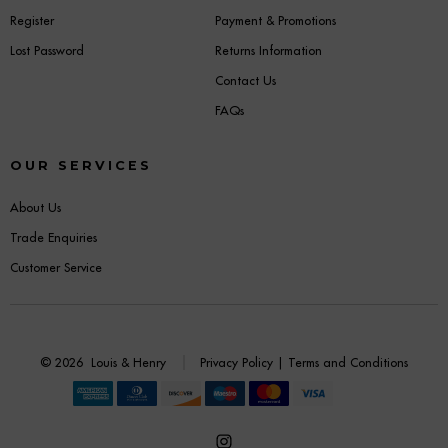
Register
Payment & Promotions
Lost Password
Returns Information
Contact Us
FAQs
OUR SERVICES
About Us
Trade Enquiries
Customer Service
© 2026
Louis & Henry
Privacy Policy
|
Terms and Conditions