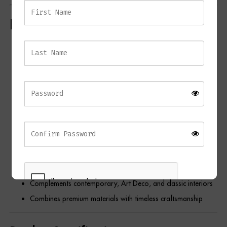
Key Features
Elegant contemporary table lamp
Solid black marble centrepiece
Antique brass base and detailing
Opal fabric shade with gold lining
Warm ambient illumination
Unique natural marble veining
Tall statement design
Ideal for bedrooms, living rooms, home offices, and
hallways
Complements contemporary, Art Deco, and classic interiors
Combines premium materials with timeless craftsmanship