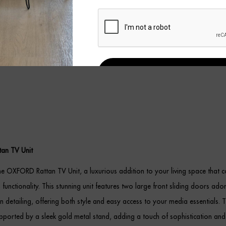
REGISTER
an TV Unit
he OXFORD Rattan TV Unit, a luxurious addition to your living space that 
 functionality. This stunning unit features two large front sliding doors ado
tan detailing, offering both style and easy access to your media essentials. T
upported by a sleek gold metal stand, adding a touch of sophistication and