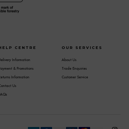
HELP CENTRE
OUR SERVICES
Delivery Information
About Us
Payment & Promotions
Trade Enquiries
Returns Information
Customer Service
Contact Us
FAQs