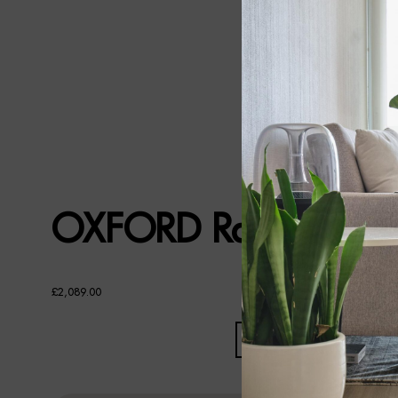
OXFORD Rattan TV U
£
2,089.00
OXFORD
RATTAN
TV