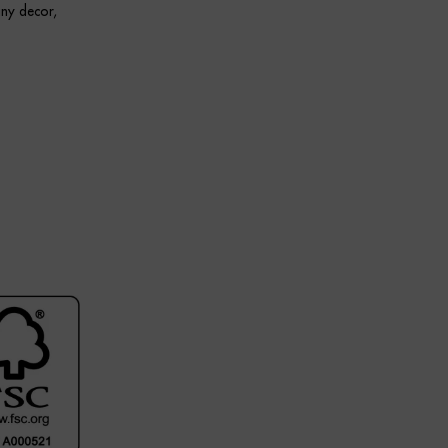
any decor,