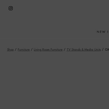
Skip
to
Open
content
Instagram
in
NEW 
a
new
tab
Shop
/
Furniture
/
Living Room Furniture
/
TV Stands & Media Units
/
OX