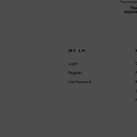
MY LH
Login
Register
Lost Password