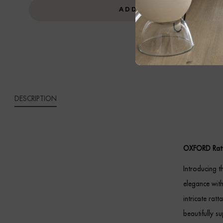
UNIT
ADD TO CART
QUANTITY
DESCRIPTION
OXFORD Ratt
Introducing t
elegance with
intricate rat
beautifully s