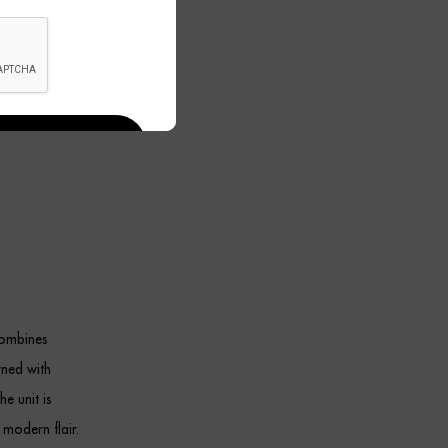
combines
rned with
he unit is
 modern flair.