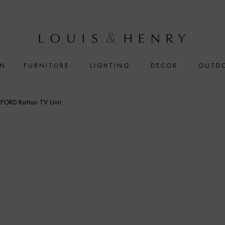
IN
FURNITURE
LIGHTING
DECOR
OUTD
FORD Rattan TV Unit