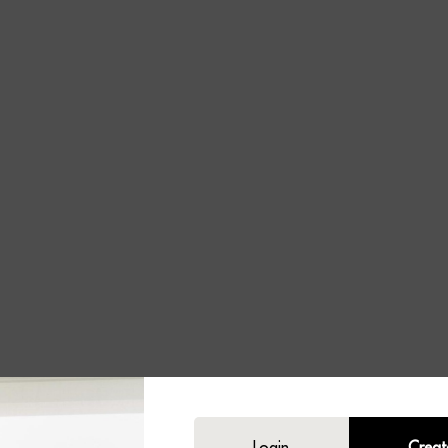
Login
Creat