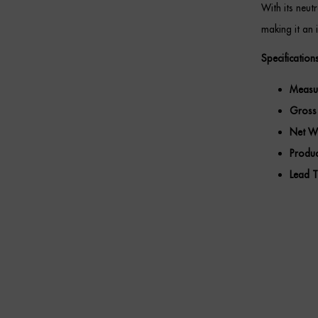
With its neu
making it an 
Specifications
Measu
Gross
Net We
Produc
Lead T