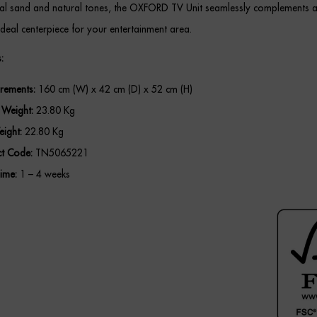
tral sand and natural tones, the OXFORD TV Unit seamlessly complements 
ideal centerpiece for your entertainment area.
:
rements:
160 cm (W) x 42 cm (D) x 52 cm (H)
 Weight:
23.80 Kg
ight:
22.80 Kg
t Code:
TN5065221
ime:
1 – 4 weeks