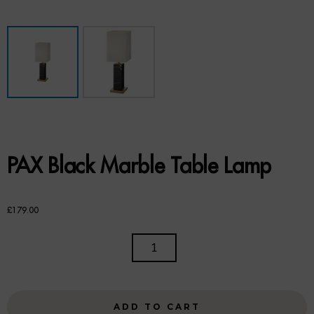
Benches
Office Chairs
TABLES
Console Tables
Coffee Tables
PAX Black Marble Table Lamp
Side Tables
Dining Tables
£
179.00
Desks
PAX
BLACK
Console Tables
MARBLE
TABLE
STORAGE
ADD TO CART