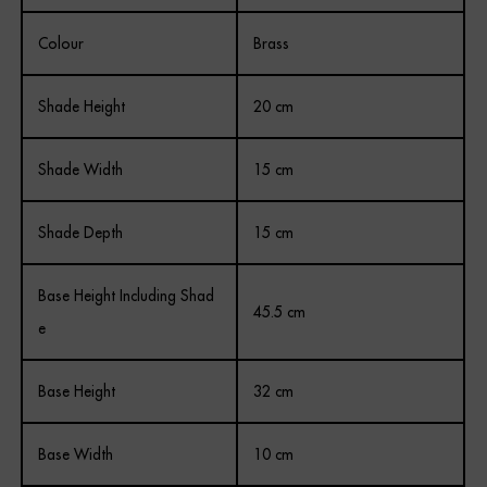
Colour
Brass
Shade Height
20 cm
Shade Width
15 cm
Shade Depth
15 cm
Base Height Including Shad
45.5 cm
e
Base Height
32 cm
Base Width
10 cm