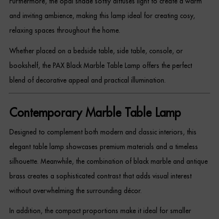
Furthermore, the opal shade softly diffuses light to create a warm
Dressing Tables
and inviting ambience, making this lamp ideal for creating cosy,
relaxing spaces throughout the home.
Wardrobes
Whether placed on a bedside table, side table, console, or
Beds
bookshelf, the PAX Black Marble Table Lamp offers the perfect
blend of decorative appeal and practical illumination.
Contemporary Marble Table Lamp
Designed to complement both modern and classic interiors, this
elegant table lamp showcases premium materials and a timeless
silhouette. Meanwhile, the combination of black marble and antique
brass creates a sophisticated contrast that adds visual interest
without overwhelming the surrounding décor.
In addition, the compact proportions make it ideal for smaller