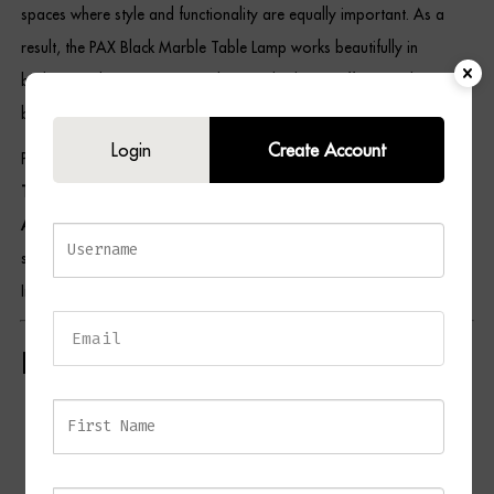
spaces where style and functionality are equally important. As a
result, the PAX Black Marble Table Lamp works beautifully in
bedrooms, living rooms, reading nooks, home offices, and
boutique-inspired interiors.
Login
Create Account
Pair this piece with selections from our
Lighting Collection
,
Side
Table Collection
,
Bedroom Furniture Collection
, and
Home
Accessories Collection
to create a cohesive and elegant interior
scheme. For additional styling inspiration, visit the British Institute of
Interior Design.
Key Features
Contemporary table lamp design
Luxurious black marble base
Elegant antique brass detailing