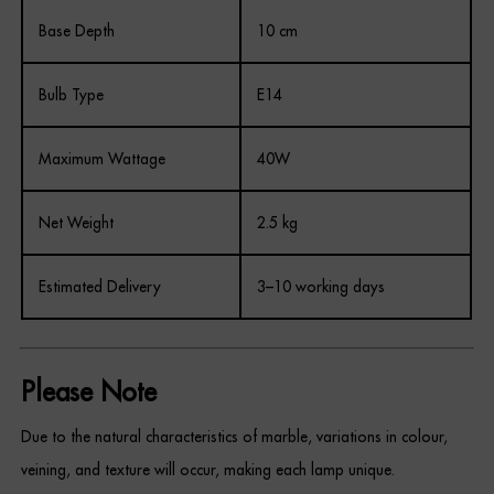
Base Depth
10 cm
Bulb Type
E14
Maximum Wattage
40W
Net Weight
2.5 kg
Estimated Delivery
3–10 working days
Please Note
Due to the natural characteristics of marble, variations in colour,
veining, and texture will occur, making each lamp unique.