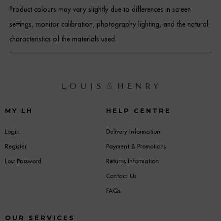
Product colours may vary slightly due to differences in screen
settings, monitor calibration, photography lighting, and the natural
characteristics of the materials used.
MY LH
HELP CENTRE
Login
Delivery Information
Register
Payment & Promotions
Lost Password
Returns Information
Contact Us
FAQs
OUR SERVICES