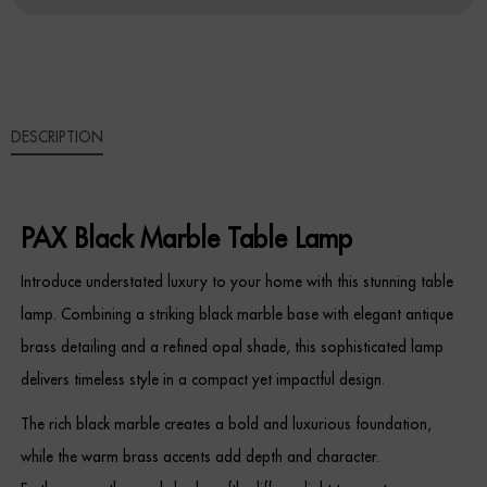
LAMP
QUANTITY
Sideboards
Cabinets & Cupboards
DESCRIPTION
Chests of Drawers
Sideboards
PAX Black Marble Table Lamp
Bookcases & Shelving
Introduce understated luxury to your home with this stunning table
Trunks
lamp. Combining a striking black marble base with elegant antique
brass detailing and a refined opal shade, this sophisticated lamp
BEDROOM
delivers timeless style in a compact yet impactful design.
Bedside Tables
The rich black marble creates a bold and luxurious foundation,
while the warm brass accents add depth and character.
Headboards