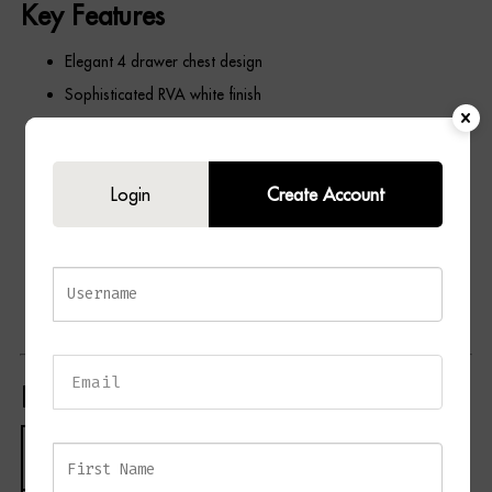
Key Features
Elegant 4 drawer chest design
Sophisticated RVA white finish
Four spacious storage drawers
Clean and minimalist silhouette
Login
Create Account
Ideal for bedrooms, dressing rooms, and guest rooms
Provides practical and stylish storage
Complements modern, traditional, and contemporary
interiors
Coordinates beautifully with matching PICO furniture pieces
Product Specifications
Specification
Details