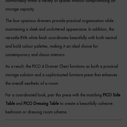
comfortably within a variety of spaces without compromising on
storage capacity.
The four spacious drawers provide practical organisation while
maintaining a sleek and uncluttered appearance. In addition, the
versatile RVA white finish coordinates beautifully with both neutral
and bold colour palettes, making it an ideal choice for
contemporary and classic interiors.
As a result, the PICO 4 Drawer Chest functions as both a practical
storage solution and a sophisticated furniture piece that enhances
the overall aesthetic of a room.
For a coordinated look, pair this piece with the matching
PICO Side
Table
and
PICO Dressing Table
to create a beautifully cohesive
bedroom or dressing room scheme.