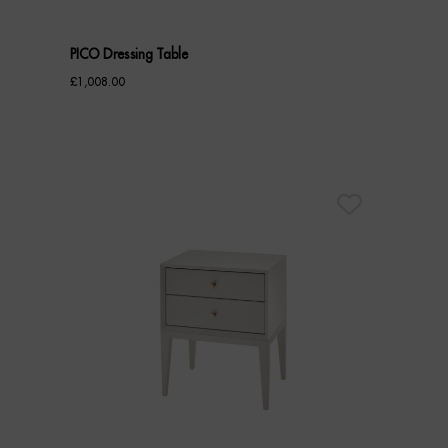
PICO Dressing Table
£
1,008.00