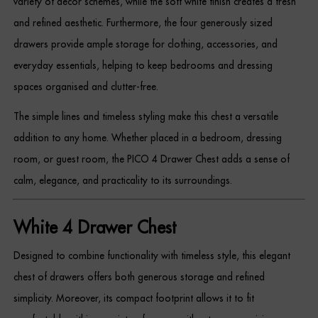
variety of décor schemes, while the soft white finish creates a fresh
Dressing Tables
and refined aesthetic. Furthermore, the four generously sized
drawers provide ample storage for clothing, accessories, and
Wardrobes
everyday essentials, helping to keep bedrooms and dressing
Beds
spaces organised and clutter-free.
The simple lines and timeless styling make this chest a versatile
addition to any home. Whether placed in a bedroom, dressing
room, or guest room, the PICO 4 Drawer Chest adds a sense of
calm, elegance, and practicality to its surroundings.
White 4 Drawer Chest
Designed to combine functionality with timeless style, this elegant
chest of drawers offers both generous storage and refined
simplicity. Moreover, its compact footprint allows it to fit