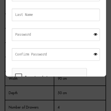
Product Name
PICO 4 Drawer Chest
Material
Metal and Wood
Finish
Painted
Colour
RVA White
Height
90 cm
Width
90 cm
Depth
50 cm
REGISTER
Number of Drawers
4