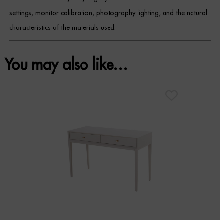
settings, monitor calibration, photography lighting, and the natural
characteristics of the materials used.
You may also like…