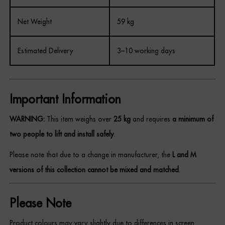
Net Weight
59 kg
Estimated Delivery
3–10 working days
Important Information
WARNING:
This item weighs over
25 kg
and requires
a minimum of
two people to lift and install safely
.
Please note that due to a change in manufacturer, the
L and M
versions of this collection cannot be mixed and matched
.
Please Note
Product colours may vary slightly due to differences in screen