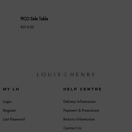
PICO Side Table
£
616.00
MY LH
HELP CENTRE
Login
Delivery Information
Register
Payment & Promotions
Lost Password
Returns Information
Contact Us