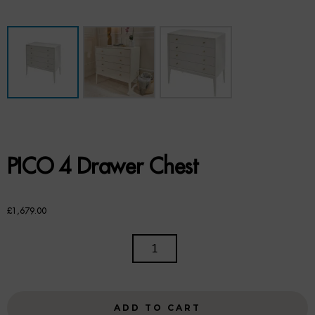
Benches
Office Chairs
TABLES
Console Tables
Coffee Tables
PICO 4 Drawer Chest
Side Tables
Dining Tables
£
1,679.00
Desks
PICO
4
Console Tables
DRAWER
CHEST
STORAGE
ADD TO CART