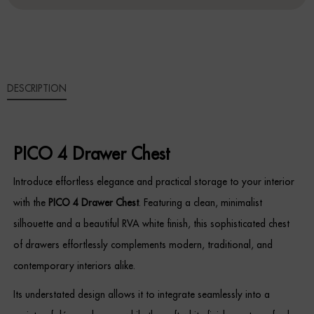
QUANTITY
Sideboards
Cabinets & Cupboards
DESCRIPTION
Chests of Drawers
Sideboards
PICO 4 Drawer Chest
Bookcases & Shelving
Introduce effortless elegance and practical storage to your interior
Trunks
with the
PICO 4 Drawer Chest
. Featuring a clean, minimalist
silhouette and a beautiful RVA white finish, this sophisticated chest
BEDROOM
of drawers effortlessly complements modern, traditional, and
Bedside Tables
contemporary interiors alike.
Its understated design allows it to integrate seamlessly into a
Headboards