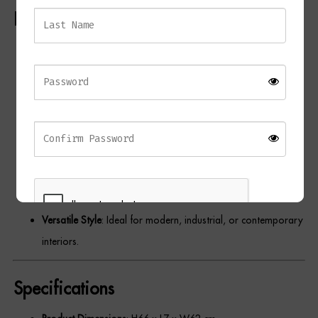
Key Features
Dressing Tables
Skeleton Design
: Features a cutout detail for a bold and
Wardrobes
minimalist aesthetic.
Beds
Premium Craftsmanship
: Made with a durable black metal
frame for a modern finish.
Elegant Contrast
: Gold-tone spade hands provide a striking
contrast to the black frame.
Oversized Statement
: Large size makes it a focal point in any
room.
Versatile Style
: Ideal for modern, industrial, or contemporary
interiors.
REGISTER
Specifications