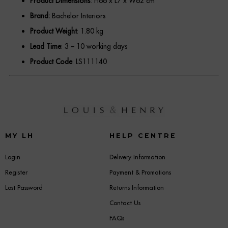
Product Dimensions
: H66 x L7 x W62 cm
Brand:
Bachelor Interiors
Product Weight
: 1.80 kg
Lead Time
: 3 – 10 working days
Product Code
: LS111140
MY LH
HELP CENTRE
Login
Delivery Information
Register
Payment & Promotions
Lost Password
Returns Information
Contact Us
FAQs