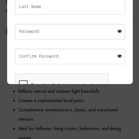
Lighting Collection
, and
Home Accessories Collection
to create a
beautifully curated and cohesive interior scheme.
Key Features
Elegant arched wall mirror design
Inspired by grand estate window architecture
Warm brushed gold metal frame
Decorative window pane detailing
Portrait orientation enhances ceiling height
Reflects natural and ambient light beautifully
Creates a sophisticated focal point
Complements contemporary, classic, and transitional
REGISTER
interiors
Ideal for hallways, living rooms, bedrooms, and dining
spaces