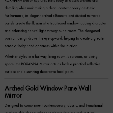
ROXANNA Mirror captures the beauty of classic architectural
Dressing Tables
detailing while maintaining a clean, contemporary aesthetic.
Furthermore, its elegant arched silhouette and divided mirrored
Wardrobes
panels create the illusion of a traditional window, adding character
Beds
and enhancing natural light throughout a room. The elongated
portrait design draws the eye upward, helping to create a greater
sense of height and openness within the interior.
Whether styled in a hallway, living room, bedroom, or dining
space, the ROXANNA Mirror acts as both a practical reflective
surface and a stunning decorative focal point.
Arched Gold Window Pane Wall
Mirror
Designed to complement contemporary, classic, and transitional
interiors, this elegant mirror combines timeless architectural