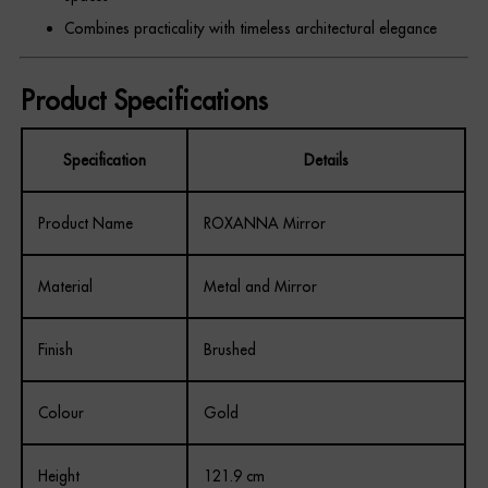
Combines practicality with timeless architectural elegance
Product Specifications
Specification
Details
Product Name
ROXANNA Mirror
Material
Metal and Mirror
Finish
Brushed
Colour
Gold
Height
121.9 cm