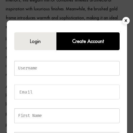
inspiration with luxurious finishes. Meanwhile, the brushed gold
frame introduces warmth and sophistication, making it an ideal
statement piece for both neutral and richly layered décor schemes.
In addition, the window-style panel detailing creates visual interest
Login
Create Account
and dimension, while the arched top softens the overall design and
adds an element of grandeur. Its slender portrait proportions make
it particularly suitable for narrower wall spaces, where it can
maximise light and create the illusion of additional space.
As a result, the ROXANNA Mirror is equally suited to entrance
halls, living rooms, bedrooms, dining areas, and boutique
hospitality environments where refined styling and elegant statement
pieces are highly valued.
Pair this piece with selections from our
Console Tables Collection
,