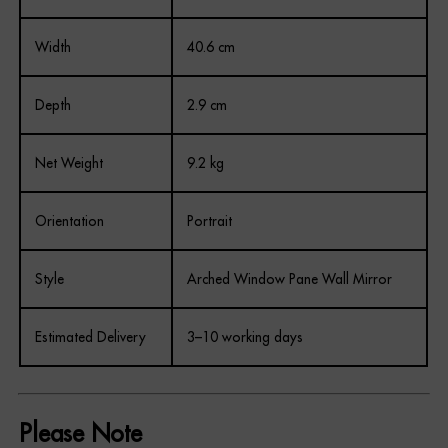
Width
40.6 cm
Depth
2.9 cm
Net Weight
9.2 kg
Orientation
Portrait
Style
Arched Window Pane Wall Mirror
Estimated Delivery
3–10 working days
Please Note