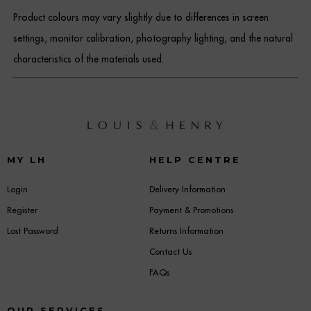
Product colours may vary slightly due to differences in screen
settings, monitor calibration, photography lighting, and the natural
characteristics of the materials used.
MY LH
HELP CENTRE
Login
Delivery Information
Register
Payment & Promotions
Lost Password
Returns Information
Contact Us
FAQs
OUR SERVICES