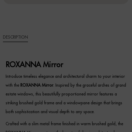
Sideboards
Cabinets & Cupboards
DESCRIPTION
Chests of Drawers
Sideboards
ROXANNA Mirror
Bookcases & Shelving
Introduce timeless elegance and architectural charm to your interior
Trunks
with the
ROXANNA Mirror
. Inspired by the graceful arches of grand
estate windows, this beautifully proportioned mirror features a
BEDROOM
striking brushed gold frame and a windowpane design that brings
Bedside Tables
both sophistication and visual depth to any space.
Crafted with a slim metal frame finished in warm brushed gold, the
Headboards