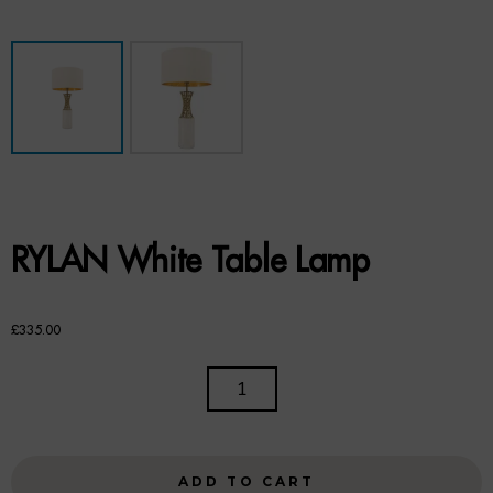
Benches
Office Chairs
TABLES
Console Tables
Coffee Tables
RYLAN White Table Lamp
Side Tables
Dining Tables
£
335.00
Desks
RYLAN
WHITE
Console Tables
TABLE
LAMP
STORAGE
ADD TO CART