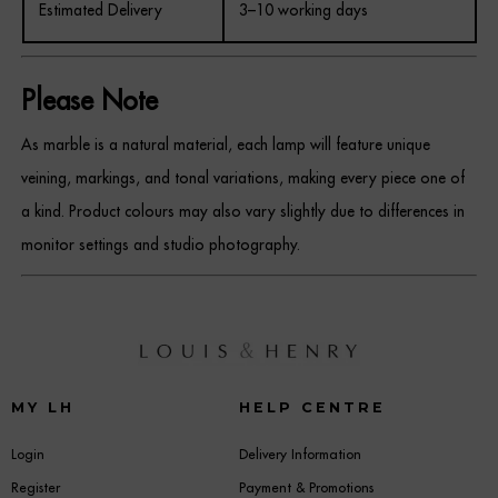
Estimated Delivery
3–10 working days
Please Note
As marble is a natural material, each lamp will feature unique
veining, markings, and tonal variations, making every piece one of
a kind. Product colours may also vary slightly due to differences in
monitor settings and studio photography.
MY LH
HELP CENTRE
Login
Delivery Information
Register
Payment & Promotions