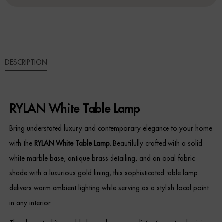
QUANTITY
Sideboards
Cabinets & Cupboards
DESCRIPTION
Chests of Drawers
Sideboards
RYLAN White Table Lamp
Bookcases & Shelving
Bring understated luxury and contemporary elegance to your home
Trunks
with the
RYLAN White Table Lamp
. Beautifully crafted with a solid
white marble base, antique brass detailing, and an opal fabric
BEDROOM
shade with a luxurious gold lining, this sophisticated table lamp
Bedside Tables
delivers warm ambient lighting while serving as a stylish focal point
in any interior.
Headboards