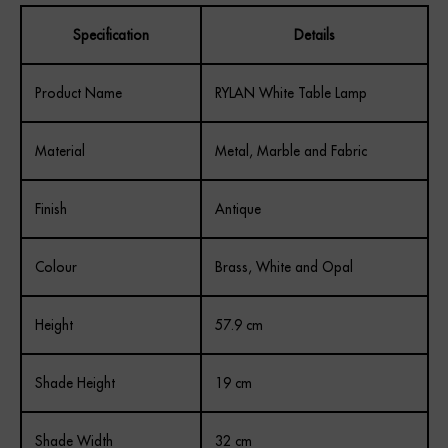
Specification
Details
Product Name
RYLAN White Table Lamp
Material
Metal, Marble and Fabric
Finish
Antique
Colour
Brass, White and Opal
Height
57.9 cm
Shade Height
19 cm
Shade Width
32 cm