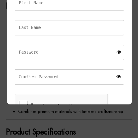
Key Features
Elegant contemporary table lamp
Solid white marble base
Antique brass detailing
Opal fabric shade with gold lining
Warm ambient illumination
Unique natural marble veining
Contemporary sculptural design
Ideal for bedrooms, living rooms, home offices, and
hallways
Complements contemporary, Art Deco, and classic interiors
Combines premium materials with timeless craftsmanship
Product Specifications
REGISTER