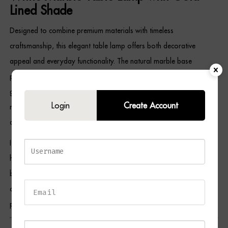
Lined Shade
Designed to combine premium materials with timeless
craftsmanship, this elegant table lamp offers both decorative
appeal and everyday functionality. The natural marble base
provides exceptional stability while celebrating the beauty of
genuine stone. Meanwhile, the antique brass detailing adds classic
Login
Create Account
refinement, and the gold-lined opal shade creates a warm,
atmospheric light that brings comfort and elegance to any room.
Its versatile design complements contemporary, Art Deco, boutique
hotel-inspired, transitional, and classic interiors, making it ideal for
bedrooms, living rooms, home offices, hallways, and reading
corners. As a result, the RYLAN White Table Lamp serves as both a
practical lighting solution and a sophisticated decorative statement.