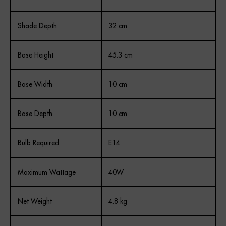
Shade Depth
32 cm
Base Height
45.3 cm
Base Width
10 cm
Base Depth
10 cm
Bulb Required
E14
Maximum Wattage
40W
Net Weight
4.8 kg