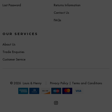
Lost Password
Returns Information
Contact Us
FAQs
OUR SERVICES
About Us
Trade Enquiries
Customer Service
© 2026
Louis & Henry
Privacy Policy
|
Terms and Conditions
Open