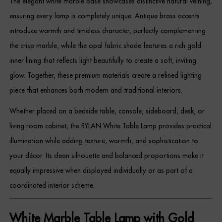
The elegant white marble base showcases distinctive natural veining,
Dressing Tables
ensuring every lamp is completely unique. Antique brass accents
introduce warmth and timeless character, perfectly complementing
Wardrobes
the crisp marble, while the opal fabric shade features a rich gold
Beds
inner lining that reflects light beautifully to create a soft, inviting
glow. Together, these premium materials create a refined lighting
piece that enhances both modern and traditional interiors.
Whether placed on a bedside table, console, sideboard, desk, or
living room cabinet, the RYLAN White Table Lamp provides practical
illumination while adding texture, warmth, and sophistication to
your décor. Its clean silhouette and balanced proportions make it
equally impressive when displayed individually or as part of a
coordinated interior scheme.
White Marble Table Lamp with Gold