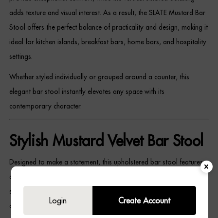
Dressing Tables
adds texture and visual interest. As a result, the SLATE Mustard Bar
Stool offers the perfect balance of practicality and design, making it
Wardrobes
ideal for kitchen islands, breakfast bars, home bars, and hospitality
settings.
Beds
Whether styled individually or grouped around a counter, this
elegant bar stool instantly elevates any space with its
contemporary character.
Stylish Mustard Velvet Bar Stool
Designed to make a statement, this upholstered bar stool features
a beautifully textured velvet finish that introduces colour and
softness into your interior. Meanwhile, the black wooden frame
Login
Create Account
creates a striking contrast that enhances the stool’s modern