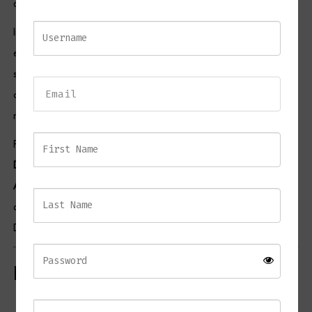
aesthetic.
In addition, the supportive backrest and comfortable seat
encourage relaxed seating for everyday dining, entertaining, or
socialising. The versatile colour palette complements a wide range
of interior styles, from contemporary and industrial schemes to
modern luxury spaces.
Pair this piece with selections from our
Bar Furniture Collection
,
Dining Furniture Collection
,
Lighting Collection
, and
Home
Accessories Collection
to create a cohesive and inviting interior. For
additional styling inspiration, visit the British Institute of Interior
Design.
Key Features
Contemporary mustard bar stool