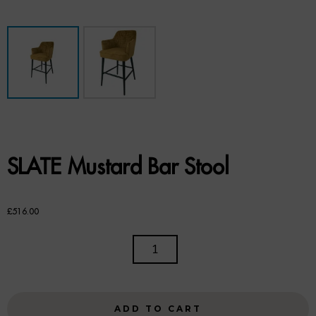
Benches
Office Chairs
TABLES
Console Tables
Coffee Tables
SLATE Mustard Bar Stool
Side Tables
Dining Tables
£
516.00
Desks
SLATE
MUSTARD
Console Tables
BAR
STOOL
STORAGE
ADD TO CART