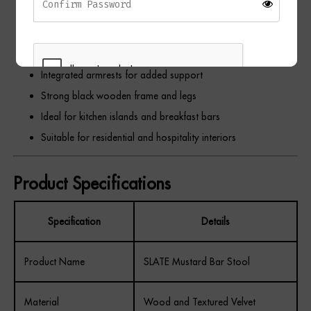
Luxurious textured velvet upholstery
Comfortable padded seat and backrest
Elegant vertical stitched detailing
Integrated armrests for added support
Strong black wooden frame and legs
Ideal for kitchen islands and breakfast bars
REGISTER
Suitable for residential and hospitality interiors
Product Specifications
Specification
Details
Product Name
SLATE Mustard Bar Stool
Material
Wood and Textured Velvet