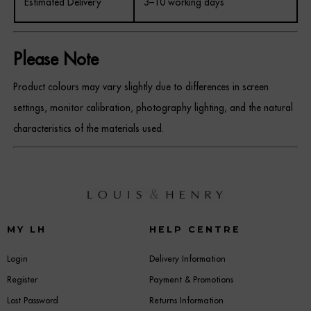
Estimated Delivery
3–10 working days
Please Note
Product colours may vary slightly due to differences in screen
settings, monitor calibration, photography lighting, and the natural
characteristics of the materials used.
MY LH
HELP CENTRE
Login
Delivery Information
Register
Payment & Promotions
Lost Password
Returns Information