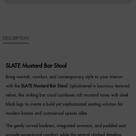
QUANTITY
Sideboards
Cabinets & Cupboards
DESCRIPTION
Chests of Drawers
Sideboards
SLATE Mustard Bar Stool
Bookcases & Shelving
Bring warmth, comfort, and contemporary style to your interior
Trunks
with the
SLATE Mustard Bar Stool
. Upholstered in luxurious textured
velvet, this striking bar stool combines rich mustard tones with sleek
BEDROOM
black legs to create a bold yet sophisticated seating solution for
modern homes and commercial spaces alike.
Bedside Tables
The gently curved backrest, integrated armrests, and padded seat
Headboards
provide exceptional comfort, while the vertical stitched detailing