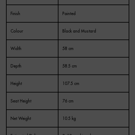
Finish
Painted
Colour
Black and Mustard
Width
58 cm
Depth
58.5 cm
Height
107.5 cm
Seat Height
76 cm
Net Weight
10.5 kg