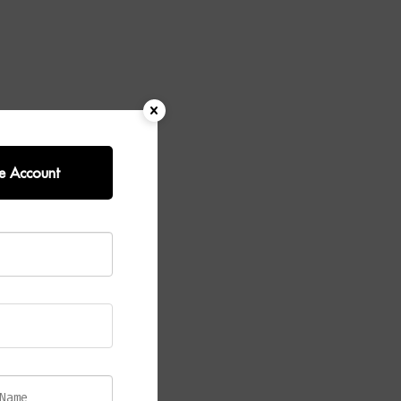
e Account
ined antique