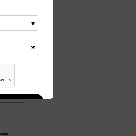
 design while
ition to both
se provides a
ffuses the
day living.
tylish.
able Lamp
ical lighting
bines