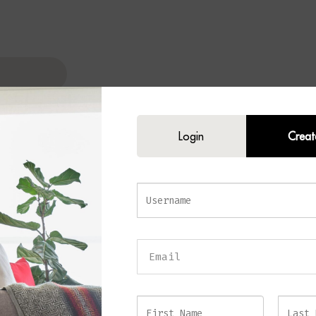
Login
Creat
N Table Lamp
tated elegance to your home with the
SOREN Table Lamp
. Combining a ref