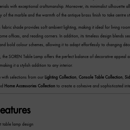
ials with exceptional craftsmanship. Moreover, its minimalist silhouette al
y of the marble and the warmth of the antique brass finish to take centre s
fabric shade provides soft ambient lighting, making it ideal for living roo
e offices, and reading corners. In addition, its timeless design blends se
and bold colour schemes, allowing it to adapt effortlessly to changing déc
, the SOREN Table Lamp offers the perfect balance of decorative appeal 
 making it a stylish addition to any interior.
ce with selections from our
Lighting Collection
,
Console Table Collection
,
Si
and
Home Accessories Collection
to create a cohesive and sophisticated inte
eatures
t table lamp design