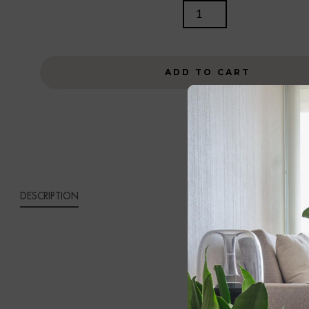
SOREN
TABLE
LAMP
QUANTITY
ADD TO CART
DESCRIPTION
SORE
Bring unders