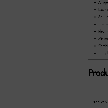
Antiqu
Luxuri
Soft f
Create
Ideal 
Minima
Combin
Comple
Produ
Product 