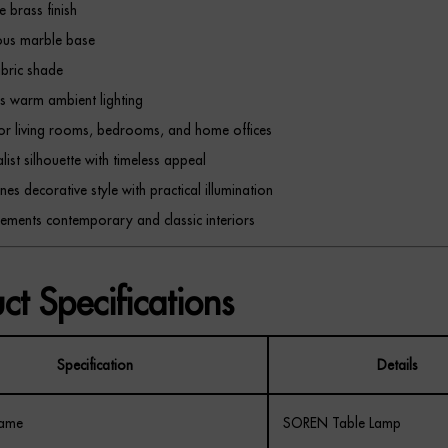
e brass finish
ous marble base
abric shade
s warm ambient lighting
for living rooms, bedrooms, and home offices
list silhouette with timeless appeal
es decorative style with practical illumination
ments contemporary and classic interiors
ct Specifications
Specification
Details
Name
SOREN Table Lamp