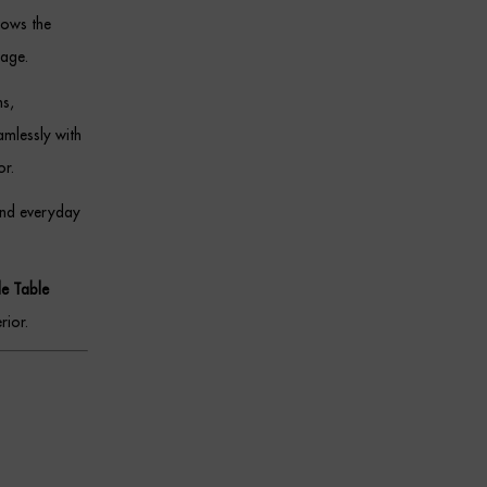
lows the
tage.
ms,
amlessly with
or.
and everyday
de Table
rior.