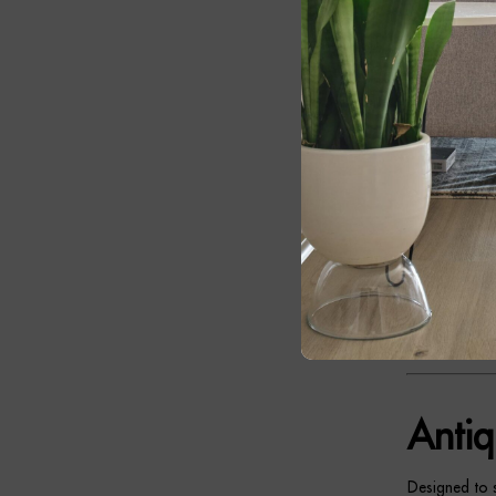
brass finish 
delivering ti
contemporary 
The antique b
luxurious fou
light, creati
Together, the
Whether plac
enhances its s
solution and 
Antiq
Designed to s