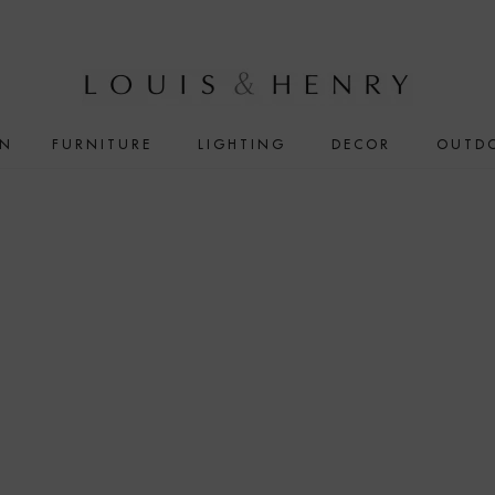
IN
FURNITURE
LIGHTING
DECOR
OUTD