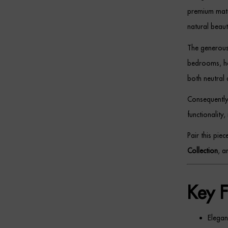
premium mater
natural beaut
The generous 
bedrooms, hom
both neutral 
Consequently
functionality,
Pair this pie
Collection
, 
Key F
Elegan