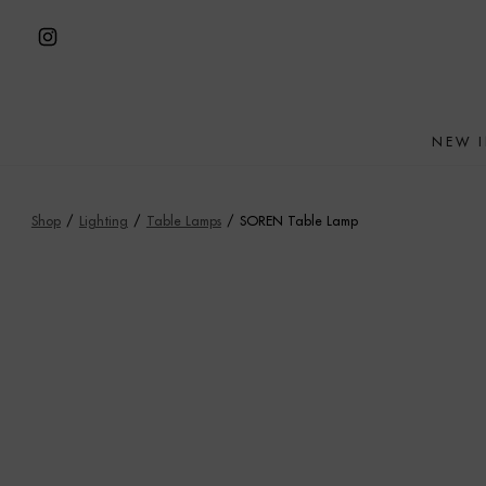
Skip
to
Open
content
Instagram
in
NEW 
a
new
tab
Shop
/
Lighting
/
Table Lamps
/
SOREN Table Lamp