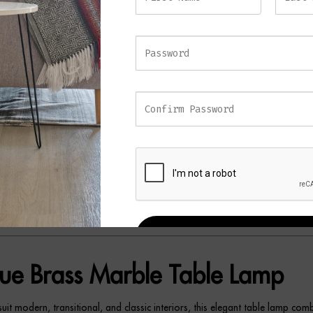
with a sleek marble base, this sophisticated table lamp embraces minimalist
meless style. Its clean lines and balanced proportions make it a versatile add
and classic interiors.
rass detailing introduces warmth and character, while the solid marble ba
ndation and subtle contrast. Furthermore, the elegant fabric shade softly di
ng a warm and inviting ambience that’s perfect for relaxing evenings or every
se premium materials create a lamp that feels both refined and effortlessly s
ed on a console table, bedside cabinet, sideboard, or desk, the SOREN T
urroundings with subtle sophistication. As a result, it serves as both a pract
a decorative feature that complements a wide variety of interior styles.
REGISTER
ue Brass Marble Table Lamp
uit modern, transitional, and classic interiors, this elegant table lamp com