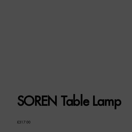
SOREN Table Lamp
£
317.00