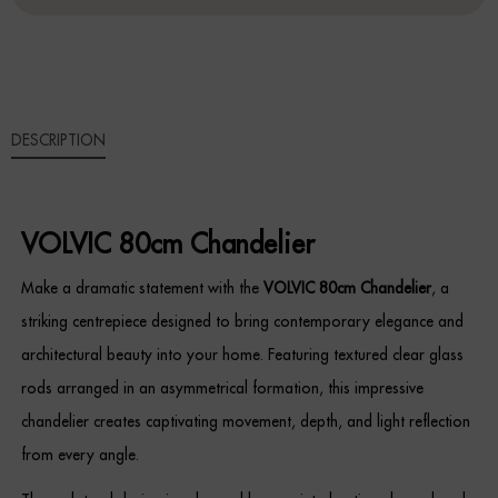
Sideboards
Cabinets & Cupboards
DESCRIPTION
Chests of Drawers
Sideboards
VOLVIC 80cm Chandelier
Bookcases & Shelving
Make a dramatic statement with the
VOLVIC 80cm Chandelier
, a
Trunks
striking centrepiece designed to bring contemporary elegance and
architectural beauty into your home. Featuring textured clear glass
BEDROOM
rods arranged in an asymmetrical formation, this impressive
Bedside Tables
chandelier creates captivating movement, depth, and light reflection
from every angle.
Headboards