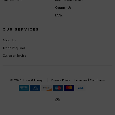
Contact Us
FAQs
OUR SERVICES
About Us
Trade Enquiries
Customer Service
© 2026
Louis & Henry
Privacy Policy
|
Terms and Conditions
Open
Instagram