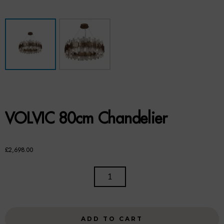
Benches
Office Chairs
TABLES
Console Tables
Coffee Tables
VOLVIC 80cm Chandelier
Side Tables
Dining Tables
£
2,698.00
Desks
VOLVIC
80CM
Console Tables
CHANDELIER
QUANTITY
STORAGE
ADD TO CART