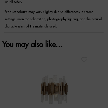
install safely.
Product colours may vary slightly due to differences in screen
settings, monitor calibration, photography lighting, and the natural
characteristics of the materials used.
You may also like…