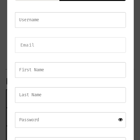
Asymmetrical textured glass rod design
Elegant painted antique brass detailing
Creates beautiful light reflection and texture
Large 80 cm diameter fitting
Adjustable hanging height
Dimmable for versatile lighting control
Ideal for dining rooms, living spaces, and entrance halls
Product Specifications
Specification
Details
Product Name
VOLVIC 80cm Chandelier
Material
Metal and Glass