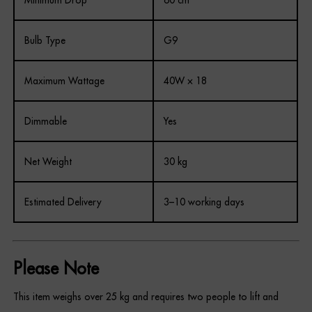
Minimum Drop
60 cm
Bulb Type
G9
Maximum Wattage
40W × 18
Dimmable
Yes
Net Weight
30 kg
Estimated Delivery
3–10 working days
Please Note
This item weighs over 25 kg and requires two people to lift and