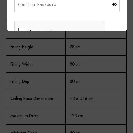
Finish
Painted Antique
Colour
Gold and Clear
Fitting Height
28 cm
REGISTER
Fitting Width
80 cm
Fitting Depth
80 cm
Ceiling Rose Dimensions
H3 × D18 cm
Maximum Drop
120 cm