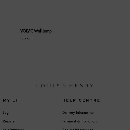
VOLVIC Wall Lamp
£
356.00
MY LH
HELP CENTRE
Login
Delivery Information
Register
Payment & Promotions
Lost Password
Returns Information