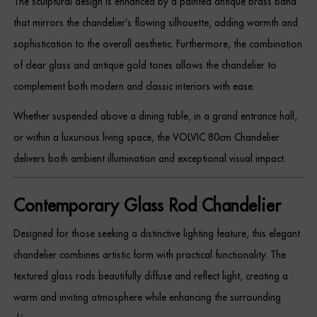
The sculptural design is enhanced by a painted antique brass band
Dressing Tables
that mirrors the chandelier’s flowing silhouette, adding warmth and
sophistication to the overall aesthetic. Furthermore, the combination
Wardrobes
of clear glass and antique gold tones allows the chandelier to
Beds
complement both modern and classic interiors with ease.
Whether suspended above a dining table, in a grand entrance hall,
or within a luxurious living space, the VOLVIC 80cm Chandelier
delivers both ambient illumination and exceptional visual impact.
Contemporary Glass Rod Chandelier
Designed for those seeking a distinctive lighting feature, this elegant
chandelier combines artistic form with practical functionality. The
textured glass rods beautifully diffuse and reflect light, creating a
warm and inviting atmosphere while enhancing the surrounding