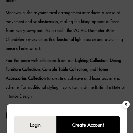
décor.
Meanwhile, the asymmetrical arrangement introduces a sense of
movement and sophistication, making the fitting appear different
from every viewpoint. As a result, the VOLVIC Diameter 80cm
Chandelier serves as both a functional light source and a stunning
piece of interior art.
Pair this piece with selections from our
Lighting Collection
,
Dining
Furniture Collection
,
Console Table Collection
, and
Home
Accessories Collection
to create a cohesive and luxurious interior
scheme. For additional styling inspiration, visit the British Institute of
Interior Design.
Key Features
Login
Create Account
Contemporary statement chandelier