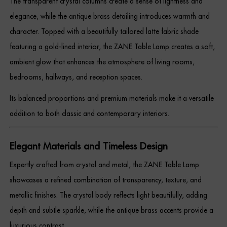
The transparent crystal columns create a sense of lightness and
Dressing Tables
elegance, while the antique brass detailing introduces warmth and
character. Topped with a beautifully tailored latte fabric shade
Wardrobes
featuring a gold-lined interior, the ZANE Table Lamp creates a soft,
Beds
ambient glow that enhances the atmosphere of living rooms,
bedrooms, hallways, and reception spaces.
Its balanced proportions and premium materials make it a versatile
addition to both classic and contemporary interiors.
Elegant Materials and Timeless Design
Expertly crafted from crystal and metal, the ZANE Table Lamp
showcases a refined combination of transparency, texture, and
metallic finishes. The crystal body reflects light beautifully, adding
depth and subtle sparkle, while the antique brass accents provide a
luxurious contrast.