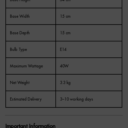
Base Width
15 cm
Base Depth
15 cm
Bulb Type
E14
Maximum Wattage
40W
Net Weight
3.3 kg
Estimated Delivery
3–10 working days
Important Information