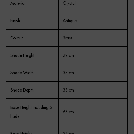
Material
Crystal
Finish
Antique
Colour
Brass
Shade Height
22 cm
Shade Width
33 cm
Shade Depth
33 cm
Base Height Including S
68 cm
hade
Base Height
54 cm