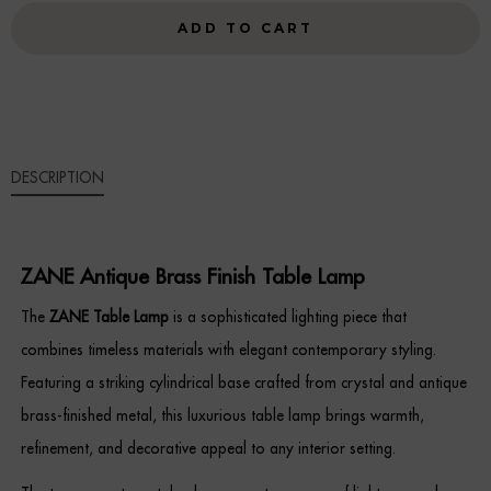
FINISH
ADD TO CART
Sideboards
TABLE
LAMP
Cabinets & Cupboards
QUANTITY
Chests of Drawers
DESCRIPTION
Sideboards
Bookcases & Shelving
ZANE Antique Brass Finish Table Lamp
Trunks
The
ZANE Table Lamp
is a sophisticated lighting piece that
combines timeless materials with elegant contemporary styling.
BEDROOM
Featuring a striking cylindrical base crafted from crystal and antique
Bedside Tables
brass-finished metal, this luxurious table lamp brings warmth,
refinement, and decorative appeal to any interior setting.
Headboards