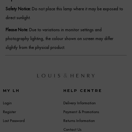
Safety Notice:
Do not place this lamp where it may be exposed to
direct sunlight.
Please Note:
Due to variations in monitor settings and
photography lighting, the colour shown on screen may differ
slightly from the physical product.
MY LH
HELP CENTRE
Login
Delivery Information
Register
Payment & Promotions
Lost Password
Returns Information
Contact Us