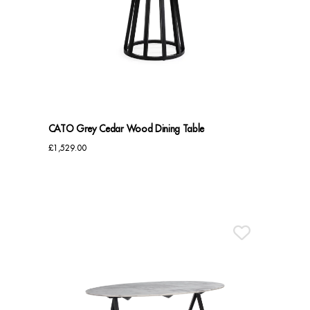
CATO Grey Cedar Wood Dining Table
£
1,529.00