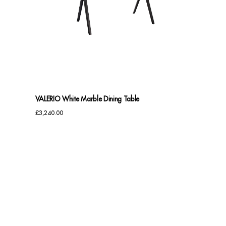
VALERIO White Marble Dining Table
£
3,240.00