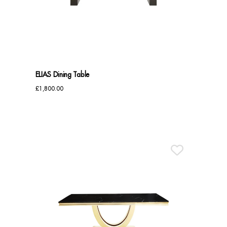
Benches
Office Chairs
TABLES
ELIAS Dining Table
Console Tables
£
1,800.00
Coffee Tables
Side Tables
Dining Tables
Desks
Console Tables
STORAGE