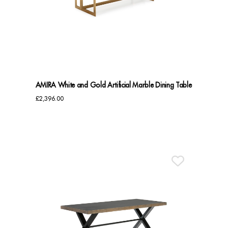
Dressing Tables
Wardrobes
Beds
AMIRA White and Gold Artificial Marble Dining Table
£
2,396.00