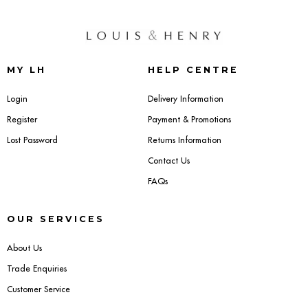
MY LH
HELP CENTRE
Login
Delivery Information
Register
Payment & Promotions
Lost Password
Returns Information
Contact Us
FAQs
OUR SERVICES
About Us
Trade Enquiries
Customer Service