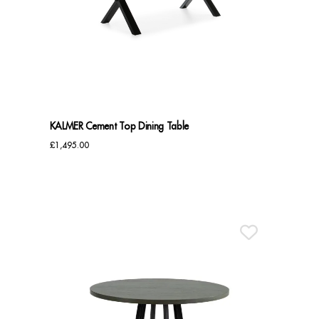
KALMER Cement Top Dining Table
£
1,495.00