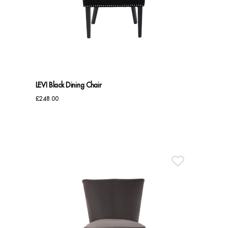
Dressing Tables
Wardrobes
Beds
LEVI Black Dining Chair
£
248.00