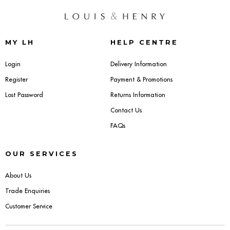
MY LH
HELP CENTRE
Login
Delivery Information
Register
Payment & Promotions
Lost Password
Returns Information
Contact Us
FAQs
OUR SERVICES
About Us
Trade Enquiries
Customer Service