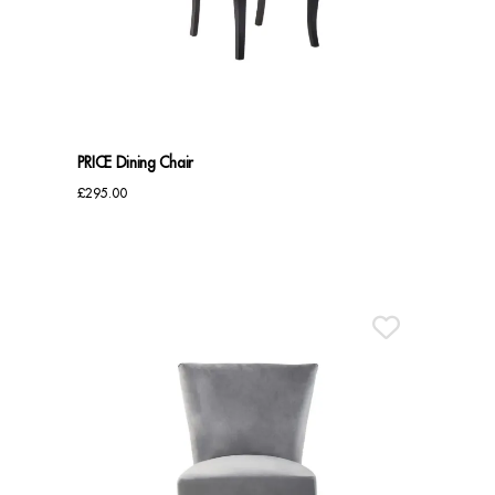
Benches
Office Chairs
TABLES
PRICE Dining Chair
Console Tables
£
295.00
Coffee Tables
Side Tables
Dining Tables
Desks
Console Tables
STORAGE