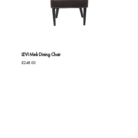
LEVI Mink Dining Chair
£
248.00