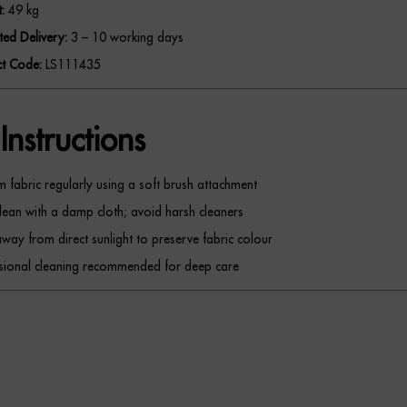
:
49 kg
ted Delivery:
3 – 10 working days
t Code:
LS111435
Instructions
 fabric regularly using a soft brush attachment
lean with a damp cloth; avoid harsh cleaners
way from direct sunlight to preserve fabric colour
sional cleaning recommended for deep care