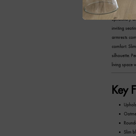
The
ALDO Thr
upholstery an
inviting seat
armrests comp
comfort. Sli
silhouette. P
living space w
Key F
Uphols
Oatmea
Rounde
Slim b