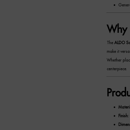
Genero
Why 
The
ALDO S
make it versat
Whether place
centerpiece.
Produ
Materi
Finish:
Dimens