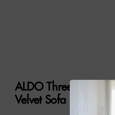
ALDO Three-Seat Gr
Velvet Sofa