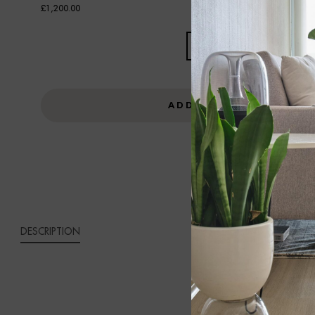
£
1,200.00
ALDO
THREE-
SEAT
GREY
ADD TO CART
VELVET
SOFA
QUANTITY
DESCRIPTION
ALDO 