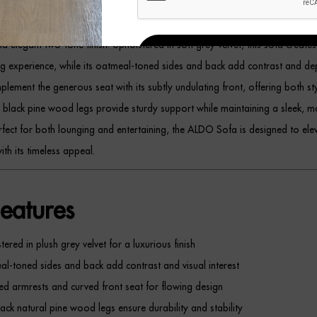
ee-Seat Grey Velvet Sofa
blends luxury and modern sophistication with its
d elegant two-tone finish. Upholstered in soft grey velvet, this sofa creates
REGISTER
ing experience, while its oatmeal-toned sides and back add contrast and d
lement the generous seat with its subtly undulating front, offering both st
m black pine wood legs provide sturdy support while maintaining a sleek, 
erfect for both lounging and entertaining, the ALDO Sofa is designed to ele
ith its timeless appeal.
eatures
tered in plush grey velvet for a luxurious finish
l-toned sides and back add contrast and visual interest
d armrests and curved front seat for flowing design
lack natural pine wood legs ensure durability and stability