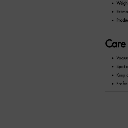
Weight
Estima
Produc
Care 
Vacuum
Spot c
Keep a
Profes