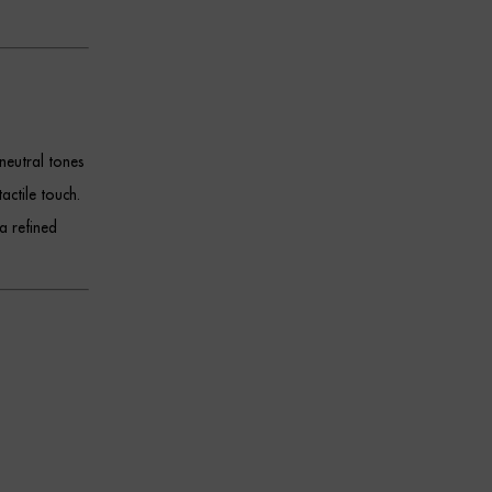
neutral tones
tactile touch.
a refined