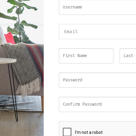
Three-Seat Grey Velvet Sofa