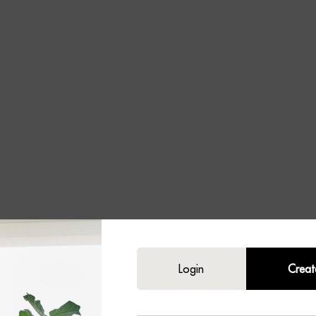
ey
Login
Creat