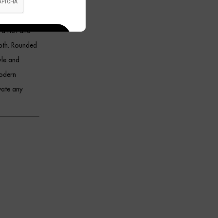
 plush velvet
 a rich and
epth. Rounded
yle and
modern
vate any