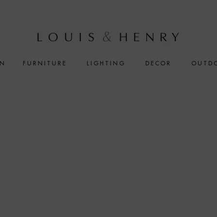
IN
FURNITURE
LIGHTING
DECOR
OUTD