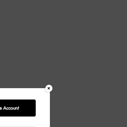
e Account