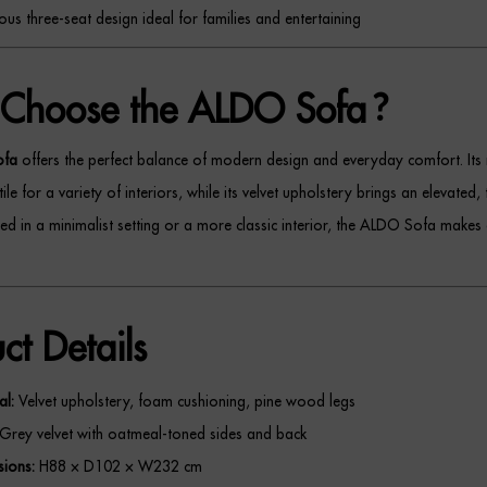
us three-seat design ideal for families and entertaining
Choose the ALDO Sofa?
ofa
offers the perfect balance of modern design and everyday comfort. Its 
ile for a variety of interiors, while its velvet upholstery brings an elevated, 
d in a minimalist setting or a more classic interior, the ALDO Sofa makes 
ct Details
al:
Velvet upholstery, foam cushioning, pine wood legs
Grey velvet with oatmeal-toned sides and back
ions:
H88 × D102 × W232 cm