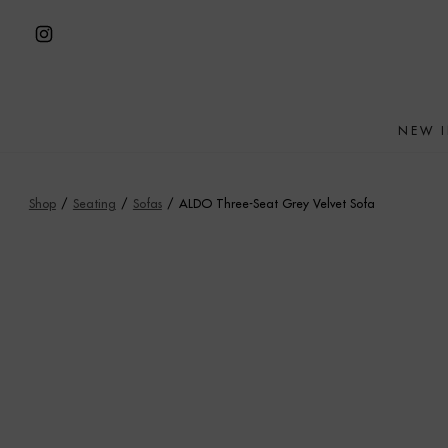
Skip
to
Open
content
Instagram
in
NEW 
a
new
tab
Shop
/
Seating
/
Sofas
/
ALDO Three-Seat Grey Velvet Sofa