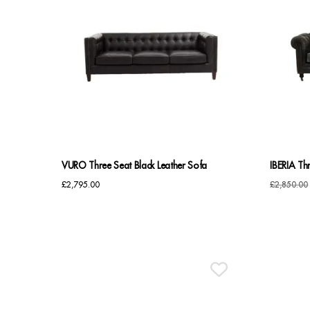
VURO Three Seat Black Leather Sofa
IBERIA Th
£
2,795.00
£
2,850.00