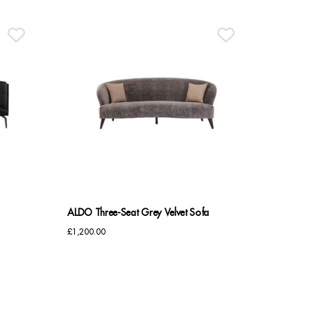
£2,945.00.
£2,400.00.
ALDO Three-Seat Grey Velvet Sofa
£
1,200.00