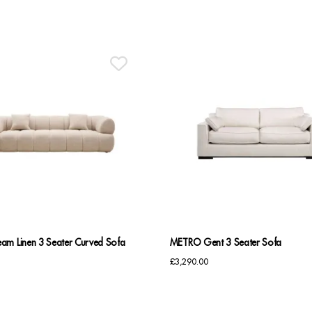
am Linen 3 Seater Curved Sofa
METRO Gent 3 Seater Sofa
£
3,290.00