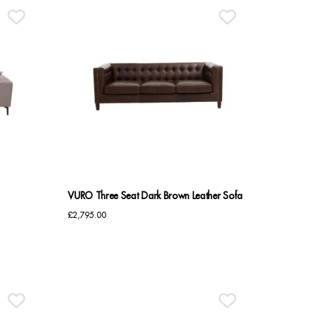
VURO Three Seat Dark Brown Leather Sofa
£
2,795.00