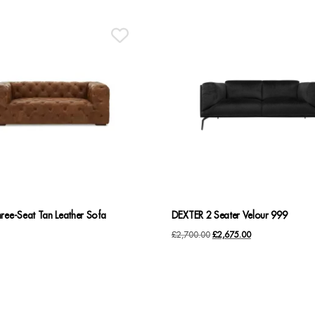
ree-Seat Tan Leather Sofa
DEXTER 2 Seater Velour 999
Original
Current
£
2,700.00
£
2,675.00
price
price
was:
is:
£2,700.00.
£2,675.00.