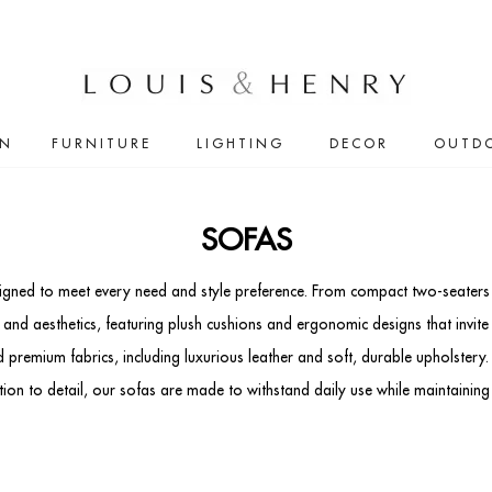
IN
FURNITURE
LIGHTING
DECOR
OUTD
SOFAS
signed to meet every need and style preference. From compact two-seaters 
 aesthetics, featuring plush cushions and ergonomic designs that invite r
 premium fabrics, including luxurious leather and soft, durable upholstery.
ention to detail, our sofas are made to withstand daily use while maintaining