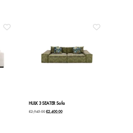
HULK 3 SEATER Sofa
Original
Current
£
2,945.00
£
2,400.00
price
price
was:
is: