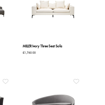
MILLER Ivory Three Seat Sofa
£
1,760.00