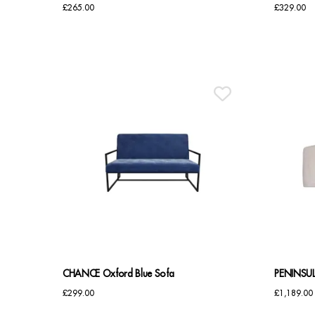
£
265.00
£
329.00
CHANCE Oxford Blue Sofa
PENINSUL
£
299.00
£
1,189.00