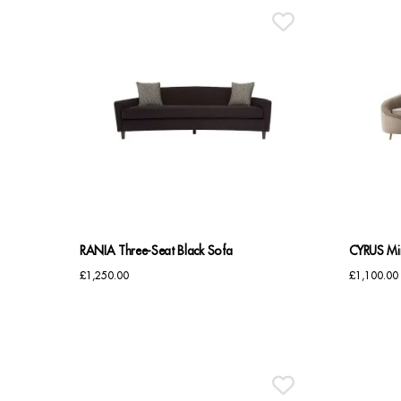
RANIA Three-Seat Black Sofa
CYRUS Min
£
1,250.00
£
1,100.00