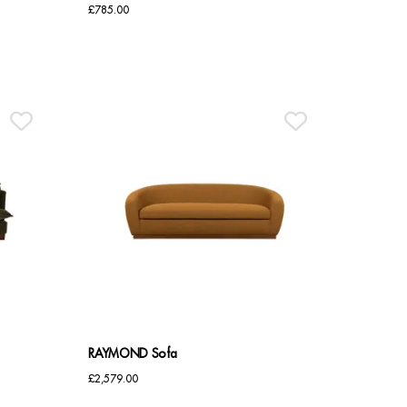
£
785.00
RAYMOND Sofa
£
2,579.00