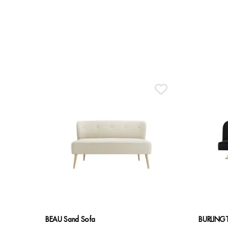
BEAU Sand Sofa
BURLINGT