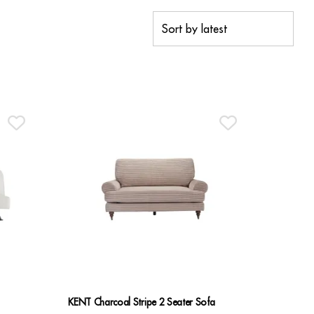
KENT Charcoal Stripe 2 Seater Sofa