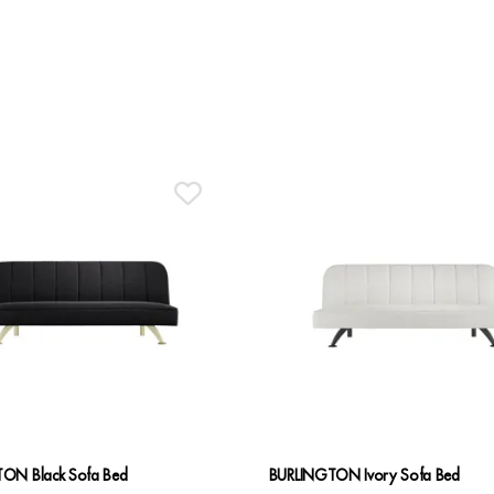
ON Black Sofa Bed
BURLINGTON Ivory Sofa Bed