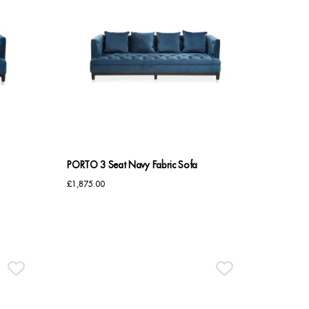
PORTO 3 Seat Navy Fabric Sofa
£
1,875.00