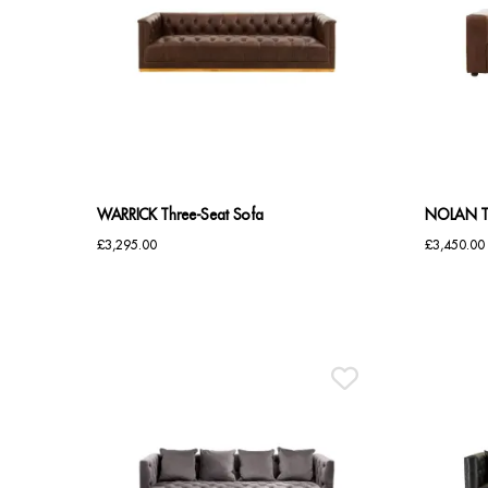
WARRICK Three-Seat Sofa
NOLAN Ta
£
3,295.00
£
3,450.00