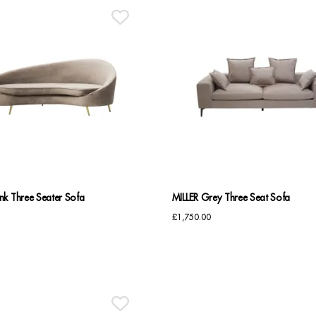
k Three Seater Sofa
MILLER Grey Three Seat Sofa
£
1,750.00