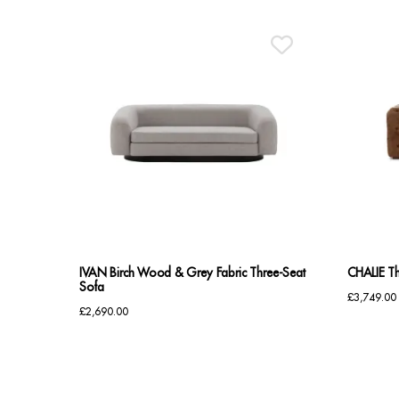
IVAN Birch Wood & Grey Fabric Three-Seat
CHALIE Th
Sofa
£
3,749.00
£
2,690.00