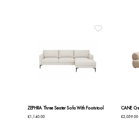
ZEPHRA Three Seater Sofa With Footstool
CANE Cre
£
1,140.00
£
2,059.00