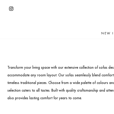
Skip
to
Open
content
Instagram
in
NEW 
a
new
tab
Transform your living space with our extensive collection of sofas de
accommodate any room layout. Our sofas seamlessly blend comfort and
timeless traditional pieces. Choose from a wide palette of colours and
selection caters to all tastes. Built with quality craftsmanship and att
also provides lasting comfort for years to come.