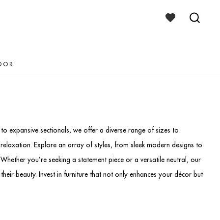
WISHLIST
TOGGLE
SEAR
TOGG
OOR
to expansive sectionals, we offer a diverse range of sizes to
elaxation. Explore an array of styles, from sleek modern designs to
 Whether you’re seeking a statement piece or a versatile neutral, our
 their beauty. Invest in furniture that not only enhances your décor but