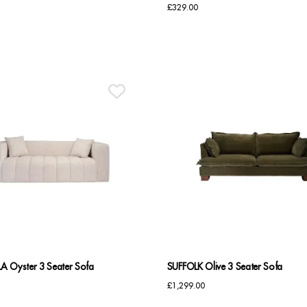
£
329.00
A Oyster 3 Seater Sofa
SUFFOLK Olive 3 Seater Sofa
£
1,299.00