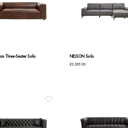
n Three-Seater Sofa
NELSON Sofa
£
2,385.00