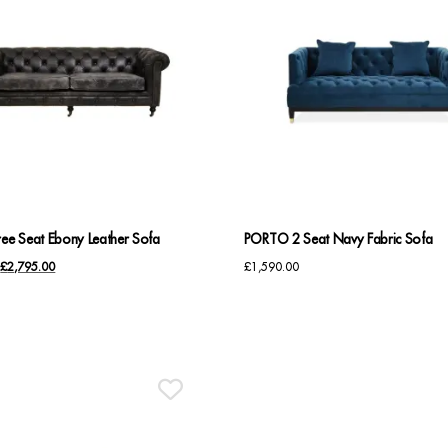
ree Seat Ebony Leather Sofa
PORTO 2 Seat Navy Fabric Sofa
Original
Current
£
2,795.00
£
1,590.00
price
price
was:
is:
£2,850.00.
£2,795.00.