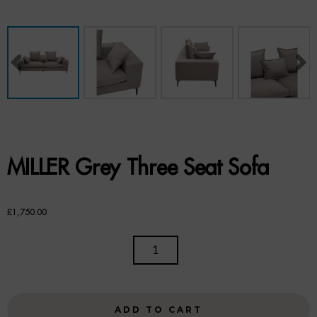
Benches
Office Chairs
TABLES
Console Tables
Coffee Tables
MILLER Grey Three Seat Sofa
Side Tables
Dining Tables
£
1,750.00
Desks
MILLER
GREY
Console Tables
THREE
SEAT
STORAGE
ADD TO CART