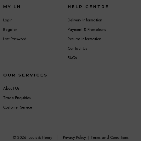
MY LH
HELP CENTRE
Login
Delivery Information
Register
Payment & Promotions
Lost Password
Returns Information
Contact Us
FAQs
OUR SERVICES
About Us
Trade Enquiries
Customer Service
© 2026
Louis & Henry
Privacy Policy
|
Terms and Conditions