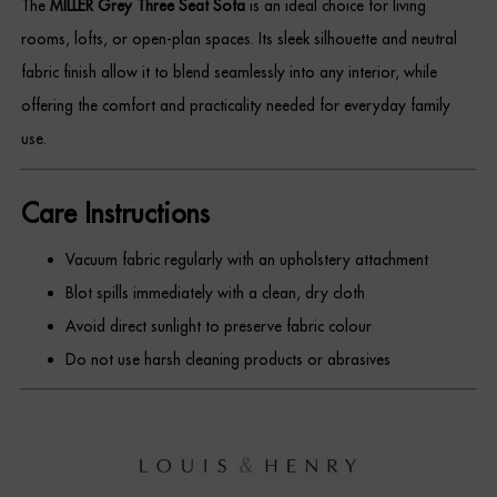
The
MILLER Grey Three Seat Sofa
is an ideal choice for living
rooms, lofts, or open-plan spaces. Its sleek silhouette and neutral
fabric finish allow it to blend seamlessly into any interior, while
offering the comfort and practicality needed for everyday family
use.
Care Instructions
Vacuum fabric regularly with an upholstery attachment
Blot spills immediately with a clean, dry cloth
Avoid direct sunlight to preserve fabric colour
Do not use harsh cleaning products or abrasives