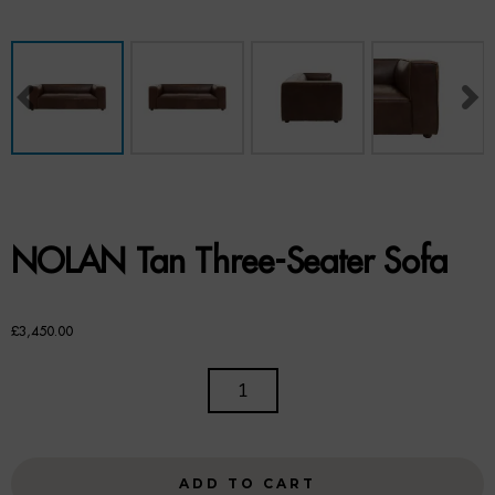
Benches
Office Chairs
TABLES
Console Tables
Coffee Tables
NOLAN Tan Three-Seater Sofa
Side Tables
Dining Tables
£
3,450.00
Desks
NOLAN
TAN
Console Tables
THREE-
SEATER
STORAGE
ADD TO CART