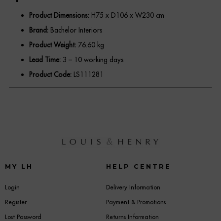
Product Dimensions:
H75 x D106 x W230 cm
Brand:
Bachelor Interiors
Product Weight:
76.60 kg
Lead Time:
3 – 10 working days
Product Code:
LS111281
MY LH
HELP CENTRE
Login
Delivery Information
Register
Payment & Promotions
Lost Password
Returns Information