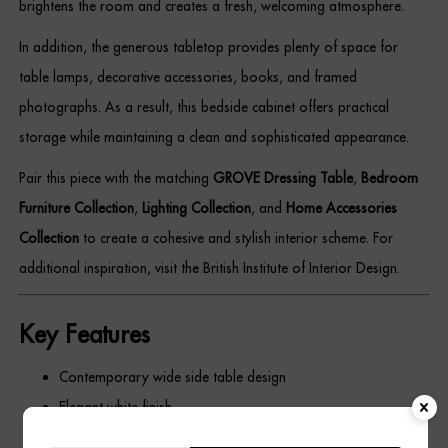
brightens the room and creates a fresh, welcoming atmosphere.
In addition, the generous tabletop provides plenty of space for
table lamps, decorative accessories, books, and framed
photographs. As a result, this bedside cabinet offers practical
storage while maintaining a clean and sophisticated appearance.
Pair this piece with the matching
GROVE Dressing Table
,
Bedroom
Furniture Collection
,
Lighting Collection
, and
Home Accessories
Collection
to create a cohesive and stylish interior scheme. For
additional inspiration, visit the British Institute of Interior Design.
Key Features
Contemporary wide side table design
Elegant white finish
Decorative grooved drawer fronts