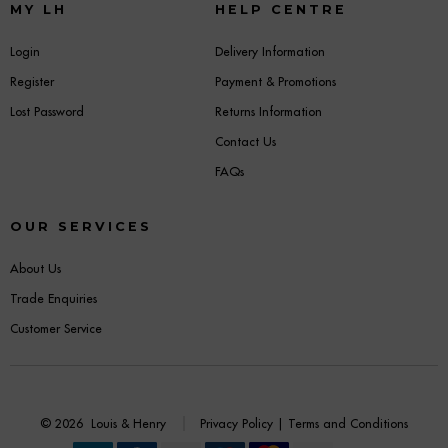
MY LH
HELP CENTRE
Login
Delivery Information
Register
Payment & Promotions
Lost Password
Returns Information
Contact Us
FAQs
OUR SERVICES
About Us
Trade Enquiries
Customer Service
© 2026
Louis & Henry
Privacy Policy
|
Terms and Conditions