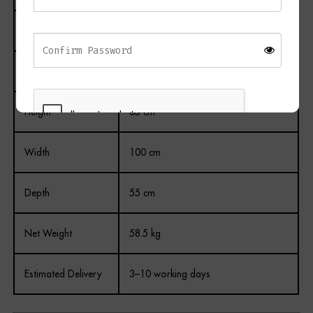
Colour
White
Drawers
2
Height
65 cm
Width
100 cm
REGISTER
Depth
55 cm
Net Weight
58.5 kg
Estimated Delivery
3–10 working days