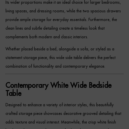
Its wider proportions make it an ideal choice for larger bedrooms,
Dressing Tables
living spaces, and dressing rooms, while the two spacious drawers
provide ample storage for everyday essentials. Furthermore, the
Wardrobes
clean lines and subtle detailing create a timeless look that
Beds
complements both modern and classic interiors.
Whether placed beside a bed, alongside a sofa, or styled as a
statement storage piece, this wide side table delivers the perfect
combination of functionality and contemporary elegance.
Contemporary White Wide Bedside
Table
Designed to enhance a variety of interior styles, this beautifully
crafted storage piece showcases decorative grooved detailing that
adds texture and visual interest. Meanwhile, the crisp white finish