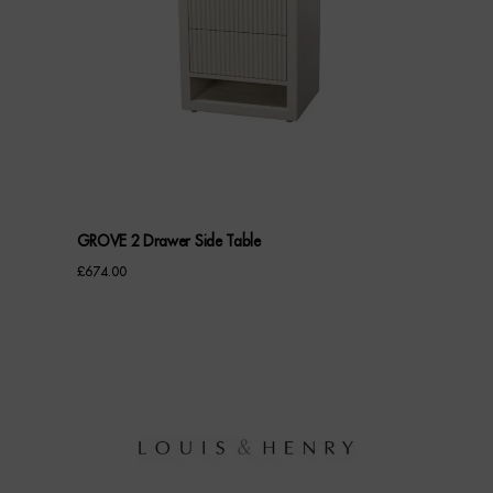
GROVE 2 Drawer Side Table
£
674.00