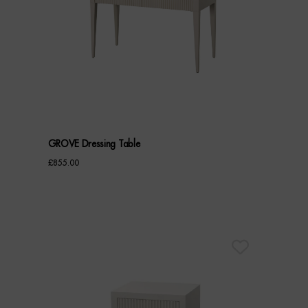
GROVE Dressing Table
£
855.00