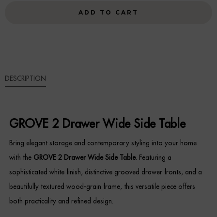
WIDE
ADD TO CART
Sideboards
SIDE
TABLE
Cabinets & Cupboards
QUANTITY
Chests of Drawers
DESCRIPTION
Sideboards
Bookcases & Shelving
GROVE 2 Drawer Wide Side Table
Trunks
Bring elegant storage and contemporary styling into your home
BEDROOM
with the
GROVE 2 Drawer Wide Side Table
. Featuring a
sophisticated white finish, distinctive grooved drawer fronts, and a
Bedside Tables
beautifully textured wood-grain frame, this versatile piece offers
both practicality and refined design.
Headboards