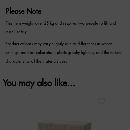
Please Note
This item weighs over 25 kg and requires two people to lift and
install safely.
Product colours may vary slightly due to differences in screen
settings, monitor calibration, photography lighting, and the natural
characteristics of the materials used.
You may also like…