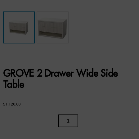
Benches
Office Chairs
TABLES
Console Tables
Coffee Tables
GROVE 2 Drawer Wide Side
Side Tables
Table
Dining Tables
£
1,120.00
Desks
GROVE
Console Tables
2
STORAGE
DRAWER