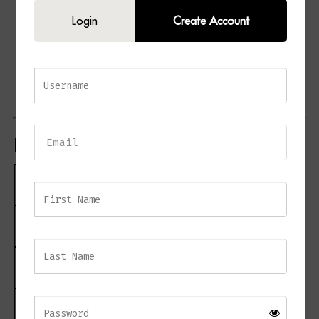
Two spacious storage drawers
Login
Create Account
Textured wood-grain frame
Generous tabletop surface
Suitable for bedrooms and living spaces
Coordinates with the GROVE furniture collection
Product Specifications
Specification
Details
Product Name
GROVE 2 Drawer Wide Side Table
Material
Wood
Finish
Painted