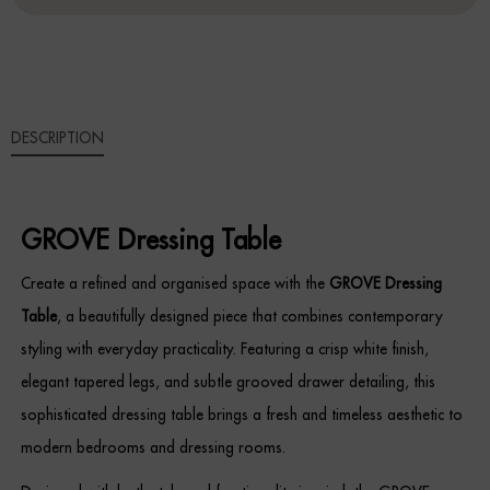
Sideboards
Cabinets & Cupboards
DESCRIPTION
Chests of Drawers
Sideboards
GROVE Dressing Table
Bookcases & Shelving
Create a refined and organised space with the
GROVE Dressing
Trunks
Table
, a beautifully designed piece that combines contemporary
styling with everyday practicality. Featuring a crisp white finish,
BEDROOM
elegant tapered legs, and subtle grooved drawer detailing, this
Bedside Tables
sophisticated dressing table brings a fresh and timeless aesthetic to
modern bedrooms and dressing rooms.
Headboards