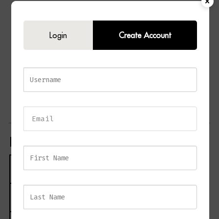
Contemporary dressing table design
Elegant white finish
Login
Create Account
Decorative grooved drawer detailing
Two spacious storage drawers
Stylish tapered legs
Clean and minimalist silhouette
Ideal for bedrooms and dressing rooms
Suitable as a dressing table or compact desk
Product Specifications
Specification
Details
Product Name
GROVE Dressing Table