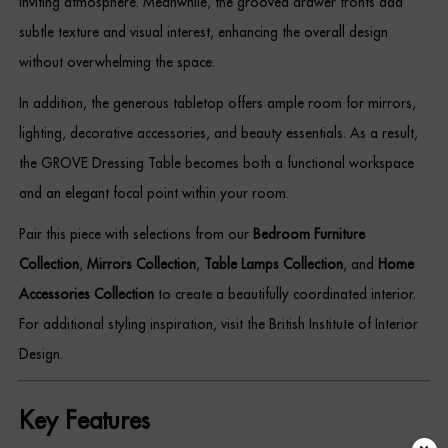
inviting atmosphere. Meanwhile, the grooved drawer fronts add
subtle texture and visual interest, enhancing the overall design
without overwhelming the space.
In addition, the generous tabletop offers ample room for mirrors,
lighting, decorative accessories, and beauty essentials. As a result,
the GROVE Dressing Table becomes both a functional workspace
and an elegant focal point within your room.
Pair this piece with selections from our
Bedroom Furniture
Collection
,
Mirrors Collection
,
Table Lamps Collection
, and
Home
Accessories Collection
to create a beautifully coordinated interior.
For additional styling inspiration, visit the British Institute of Interior
Design.
Key Features