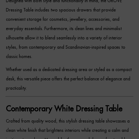
Designed with both style and functionality in mind, the GROVE
Dressing Tables
Dressing Table includes two spacious drawers that provide
convenient storage for cosmetics, jewellery, accessories, and
Wardrobes
everyday essentials. Furthermore, its clean lines and minimalist
Beds
silhouette allow it to blend seamlessly into a variety of interior
styles, from contemporary and Scandinavian-inspired spaces to
classic homes.
Whether used as a dedicated dressing area or styled as a compact
desk, this versatile piece offers the perfect balance of elegance and
practicality.
Contemporary White Dressing Table
Crafted from quality wood, this stylish dressing table showcases a
clean white finish that brightens interiors while creating a calm and