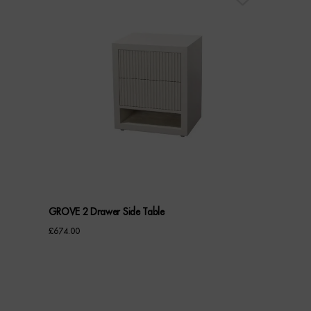
GROVE 2 Drawer Side Table
£
674.00