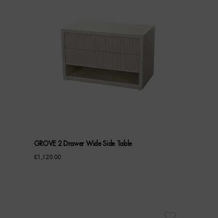
GROVE 2 Drawer Wide Side Table
£
1,120.00