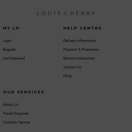
MY LH
HELP CENTRE
Login
Delivery Information
Register
Payment & Promotions
Lost Password
Returns Information
Contact Us
FAQs
OUR SERVICES
About Us
Trade Enquiries
Customer Service