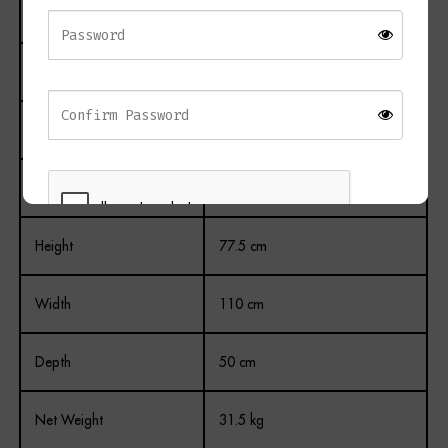
Material
Wood
Finish
Painted
Colour
White
Drawers
2
Height
77.5 cm
REGISTER
Width
110 cm
Depth
50 cm
Net Weight
31.5 kg