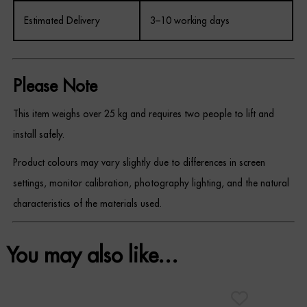
Estimated Delivery
3–10 working days
Please Note
This item weighs over 25 kg and requires two people to lift and
install safely.
Product colours may vary slightly due to differences in screen
settings, monitor calibration, photography lighting, and the natural
characteristics of the materials used.
You may also like…