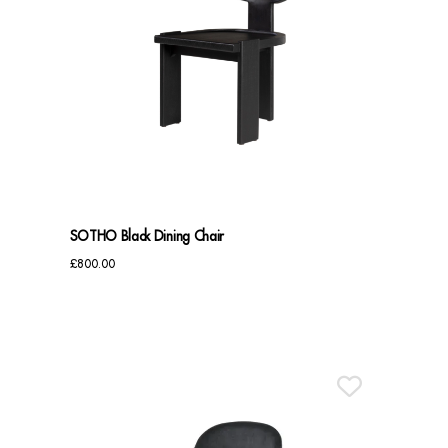
SOTHO Black Dining Chair
£
800.00