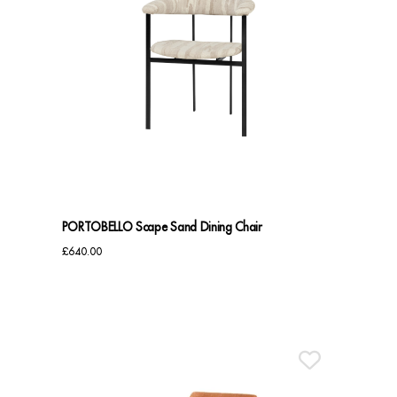
PORTOBELLO Scape Sand Dining Chair
£
640.00