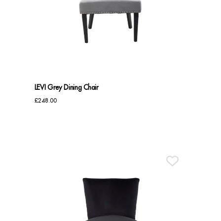
LEVI Grey Dining Chair
£
248.00