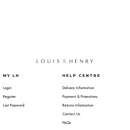
MY LH
HELP CENTRE
Login
Delivery Information
Register
Payment & Promotions
Lost Password
Returns Information
Contact Us
FAQs