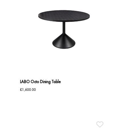
LABO Octo Dining Table
£
1,600.00