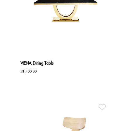
VIENA Dining Table
£
1,400.00