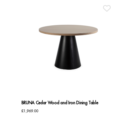
BRUNA Cedar Wood and Iron Dining Table
£
1,969.00