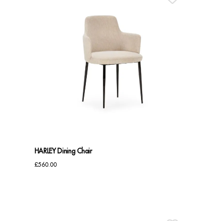
HARLEY Dining Chair
£
560.00