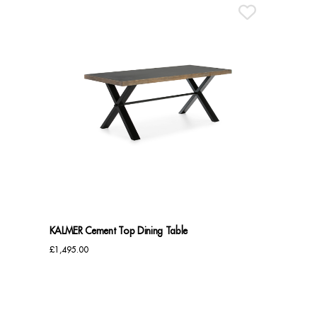
KALMER Cement Top Dining Table
£
1,495.00