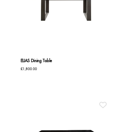
ELIAS Dining Table
£
1,800.00