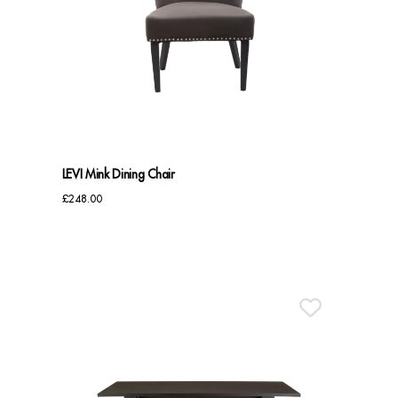
LEVI Mink Dining Chair
£
248.00