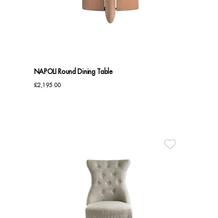
Benches
Office Chairs
TABLES
NAPOLI Round Dining Table
Console Tables
£
2,195.00
Coffee Tables
Side Tables
Dining Tables
Desks
Console Tables
STORAGE