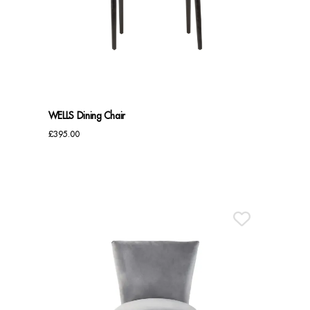
Dressing Tables
Wardrobes
Beds
WELLS Dining Chair
£
395.00