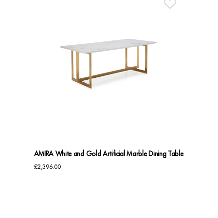
AMIRA White and Gold Artificial Marble Dining Table
£
2,396.00