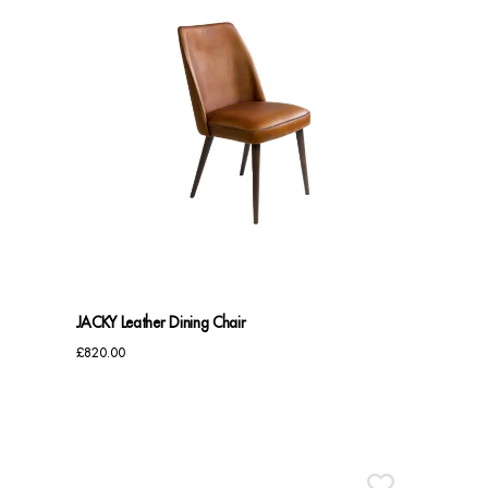
JACKY Leather Dining Chair
£
820.00