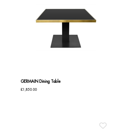
GERMAIN Dining Table
£
1,850.00