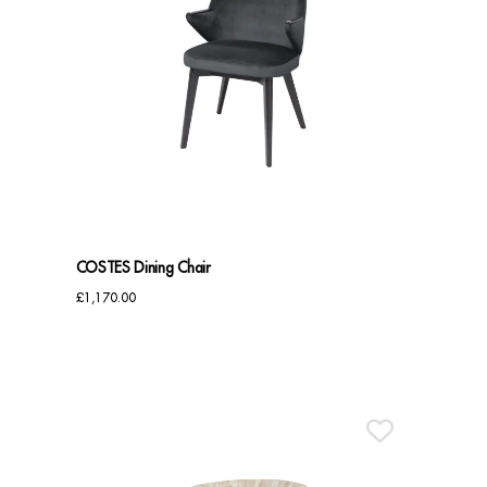
COSTES Dining Chair
£
1,170.00