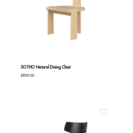
SOTHO Natural Dining Chair
£
800.00