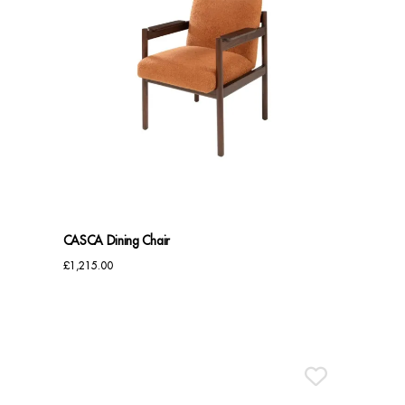
CASCA Dining Chair
£
1,215.00