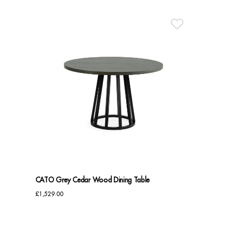
CATO Grey Cedar Wood Dining Table
£
1,529.00