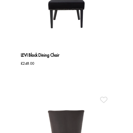
LEVI Black Dining Chair
£
248.00