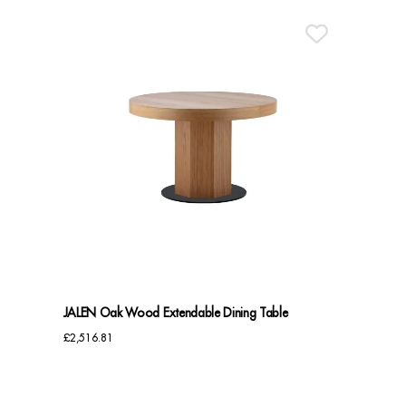
JALEN Oak Wood Extendable Dining Table
£
2,516.81